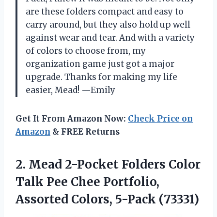
are these folders compact and easy to
carry around, but they also hold up well
against wear and tear. And with a variety
of colors to choose from, my
organization game just got a major
upgrade. Thanks for making my life
easier, Mead! —Emily
Get It From Amazon Now:
Check Price on
Amazon
& FREE Returns
2.
Mead 2-Pocket Folders
Color
Talk Pee Chee Portfolio,
Assorted Colors, 5-Pack (73331)