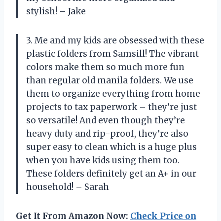
stylish! – Jake
3. Me and my kids are obsessed with these
plastic folders from Samsill! The vibrant
colors make them so much more fun
than regular old manila folders. We use
them to organize everything from home
projects to tax paperwork – they’re just
so versatile! And even though they’re
heavy duty and rip-proof, they’re also
super easy to clean which is a huge plus
when you have kids using them too.
These folders definitely get an A+ in our
household! – Sarah
Get It From Amazon Now:
Check Price on