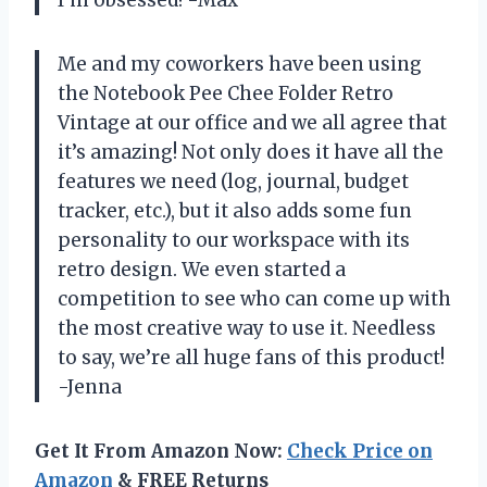
I’m obsessed! -Max
Me and my coworkers have been using
the Notebook Pee Chee Folder Retro
Vintage at our office and we all agree that
it’s amazing! Not only does it have all the
features we need (log, journal, budget
tracker, etc.), but it also adds some fun
personality to our workspace with its
retro design. We even started a
competition to see who can come up with
the most creative way to use it. Needless
to say, we’re all huge fans of this product!
-Jenna
Get It From Amazon Now:
Check Price on
Amazon
& FREE Returns