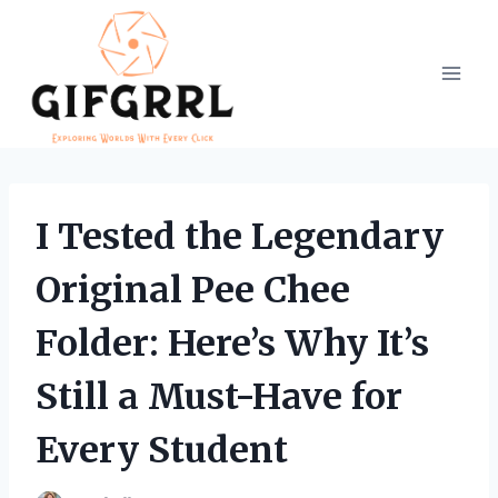
Skip
to
content
I Tested the Legendary
Original Pee Chee
Folder: Here’s Why It’s
Still a Must-Have for
Every Student