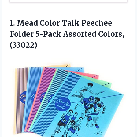
1.
Mead Color Talk
Peechee
Folder 5-Pack Assorted Colors,
(33022)