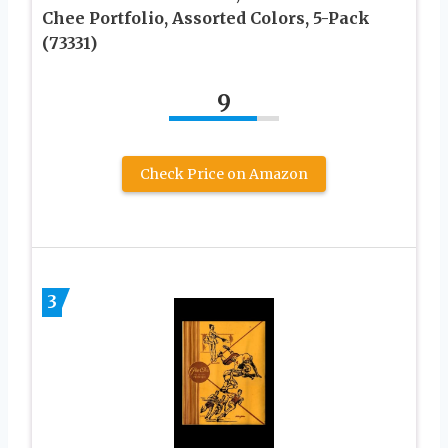
Chee Portfolio, Assorted Colors, 5-Pack
(73331)
9
Check Price on Amazon
3