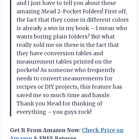
and I just have to tell you about these
amazing Mead 2-Pocket Folders! First off,
the fact that they come in different colors
is already a win in my book – I mean who
wants boring plain folders? But what
really sold me on these is the fact that
they have conversion tables and
measurement tables printed on the
pockets! As someone who frequently
needs to convert measurements for
recipes or DIY projects, this feature has
saved me so much time and hassle.
Thank you Mead for thinking of
everything – you guys rock!
Get It From Amazon Now:
Check Price on
Amazon
& FREE Returns