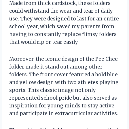
Made from thick cardstock, these folders
could withstand the wear and tear of daily
use. They were designed to last for an entire
school year, which saved my parents from
having to constantly replace flimsy folders
that would rip or tear easily.
Moreover, the iconic design of the Pee Chee
folder made it stand out among other
folders. The front cover featured a bold blue
and yellow design with two athletes playing
sports. This classic image not only
represented school pride but also served as
inspiration for young minds to stay active
and participate in extracurricular activities.