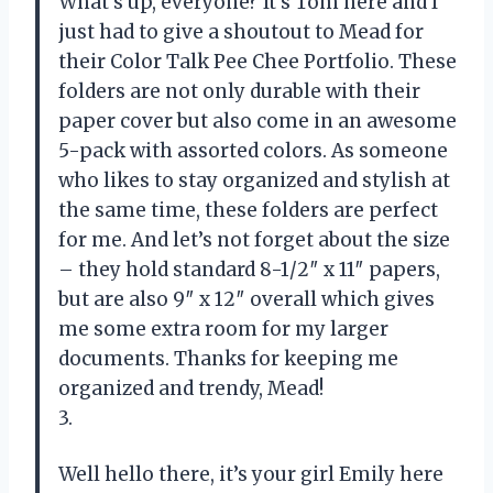
What’s up, everyone? It’s Tom here and I
just had to give a shoutout to Mead for
their Color Talk Pee Chee Portfolio. These
folders are not only durable with their
paper cover but also come in an awesome
5-pack with assorted colors. As someone
who likes to stay organized and stylish at
the same time, these folders are perfect
for me. And let’s not forget about the size
– they hold standard 8-1/2″ x 11″ papers,
but are also 9″ x 12″ overall which gives
me some extra room for my larger
documents. Thanks for keeping me
organized and trendy, Mead!
3.
Well hello there, it’s your girl Emily here