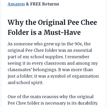
Amazon
& FREE Returns
Why the Original Pee Chee
Folder is a Must-Have
As someone who grew up in the 90s, the
original Pee Chee folder was an essential
part of my school supplies. I remember
seeing it in every classroom and among my
classmates’ belongings. It was more than
just a folder; it was a symbol of organization
and school spirit.
One of the main reasons why the original
Pee Chee folder is necessary is its durability.