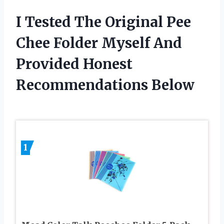
I Tested The Original Pee
Chee Folder Myself And
Provided Honest
Recommendations Below
1