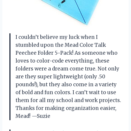
I couldn’t believe my luck when I
stumbled upon the Mead Color Talk
Peechee Folder 5-Pack! As someone who
loves to color-code everything, these
folders were a dream come true. Not only
are they super lightweight (only .50
pounds!), but they also come in a variety
of bold and fun colors. I can’t wait to use
them for all my school and work projects.
Thanks for making organization easier,
Mead! —Suzie