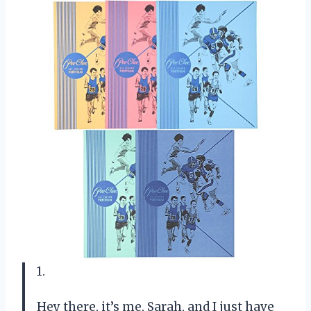
1.
Hey there, it’s me, Sarah, and I just have