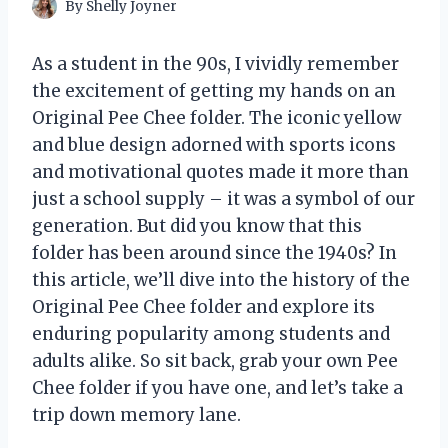
By
Shelly Joyner
As a student in the 90s, I vividly remember
the excitement of getting my hands on an
Original Pee Chee folder. The iconic yellow
and blue design adorned with sports icons
and motivational quotes made it more than
just a school supply – it was a symbol of our
generation. But did you know that this
folder has been around since the 1940s? In
this article, we’ll dive into the history of the
Original Pee Chee folder and explore its
enduring popularity among students and
adults alike. So sit back, grab your own Pee
Chee folder if you have one, and let’s take a
trip down memory lane.