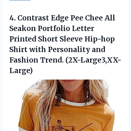
4. Contrast Edge Pee Chee All
Seakon Portfolio Letter
Printed Short Sleeve Hip-hop
Shirt with Personality
and
Fashion Trend. (2X-Large3,XX-
Large)