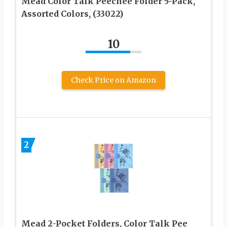
Mead Color Talk Peechee Folder 5-Pack,
Assorted Colors, (33022)
10
Check Price on Amazon
2
Mead 2-Pocket Folders, Color Talk Pee