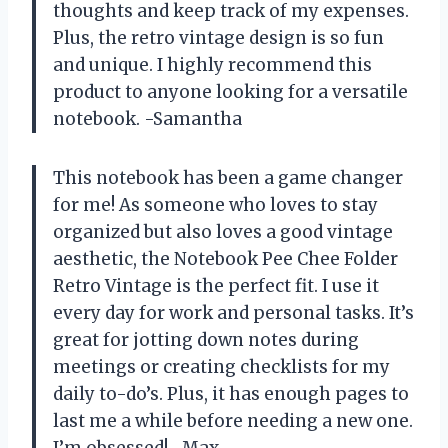
thoughts and keep track of my expenses.
Plus, the retro vintage design is so fun
and unique. I highly recommend this
product to anyone looking for a versatile
notebook. -Samantha
This notebook has been a game changer
for me! As someone who loves to stay
organized but also loves a good vintage
aesthetic, the Notebook Pee Chee Folder
Retro Vintage is the perfect fit. I use it
every day for work and personal tasks. It’s
great for jotting down notes during
meetings or creating checklists for my
daily to-do’s. Plus, it has enough pages to
last me a while before needing a new one.