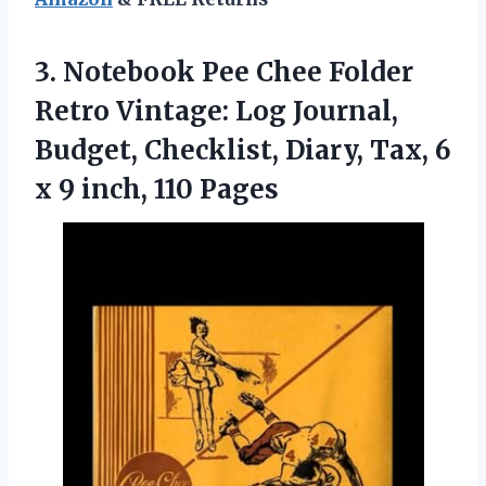
3.
Notebook Pee Chee
Folder
Retro Vintage: Log Journal,
Budget, Checklist, Diary, Tax, 6
x 9 inch, 110 Pages