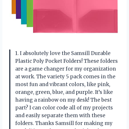
1. I absolutely love the Samsill Durable
Plastic Poly Pocket Folders! These folders
are a game changer for my organization
at work. The variety 5 pack comes in the
most fun and vibrant colors, like pink,
orange, green, blue, and purple. It’s like
having a rainbow on my desk! The best
part? I can color code all of my projects
and easily separate them with these
folders. Thanks Samsill for making my