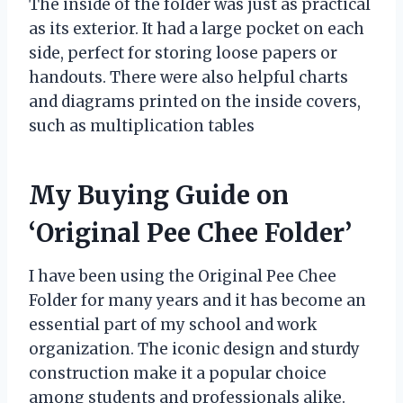
The inside of the folder was just as practical
as its exterior. It had a large pocket on each
side, perfect for storing loose papers or
handouts. There were also helpful charts
and diagrams printed on the inside covers,
such as multiplication tables
My Buying Guide on
‘Original Pee Chee Folder’
I have been using the Original Pee Chee
Folder for many years and it has become an
essential part of my school and work
organization. The iconic design and sturdy
construction make it a popular choice
among students and professionals alike.