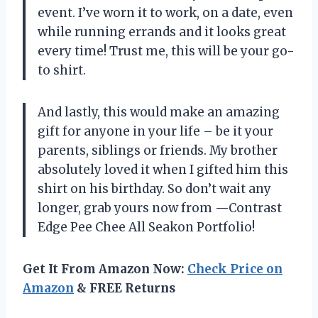
event. I’ve worn it to work, on a date, even
while running errands and it looks great
every time! Trust me, this will be your go-
to shirt.
And lastly, this would make an amazing
gift for anyone in your life – be it your
parents, siblings or friends. My brother
absolutely loved it when I gifted him this
shirt on his birthday. So don’t wait any
longer, grab yours now from —Contrast
Edge Pee Chee All Seakon Portfolio!
Get It From Amazon Now:
Check Price on
Amazon
& FREE Returns