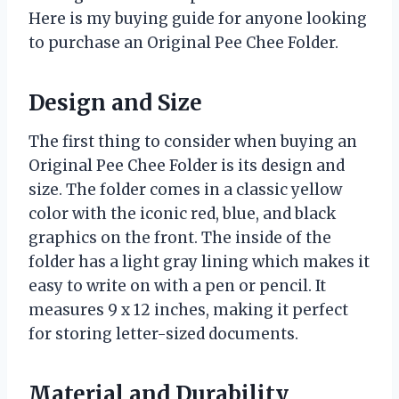
Here is my buying guide for anyone looking
to purchase an Original Pee Chee Folder.
Design and Size
The first thing to consider when buying an
Original Pee Chee Folder is its design and
size. The folder comes in a classic yellow
color with the iconic red, blue, and black
graphics on the front. The inside of the
folder has a light gray lining which makes it
easy to write on with a pen or pencil. It
measures 9 x 12 inches, making it perfect
for storing letter-sized documents.
Material and Durability