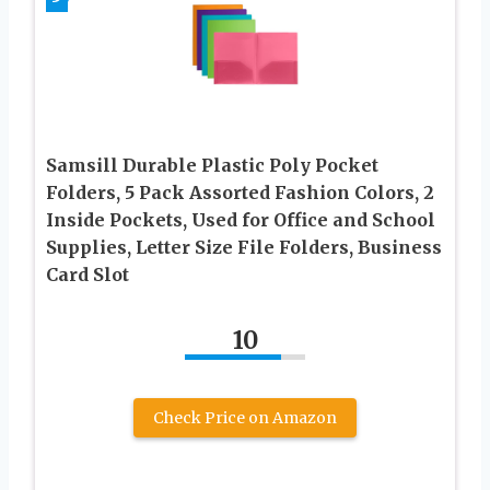
Samsill Durable Plastic Poly Pocket
Folders, 5 Pack Assorted Fashion Colors, 2
Inside Pockets, Used for Office and School
Supplies, Letter Size File Folders, Business
Card Slot
10
Check Price on Amazon