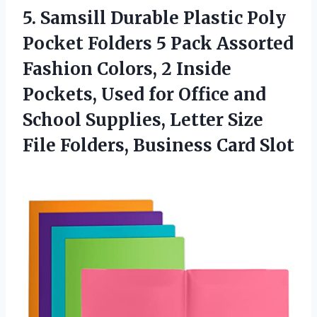
5.
Samsill Durable Plastic
Poly
Pocket Folders 5 Pack Assorted
Fashion Colors, 2 Inside
Pockets, Used for Office and
School Supplies, Letter Size
File Folders, Business Card Slot