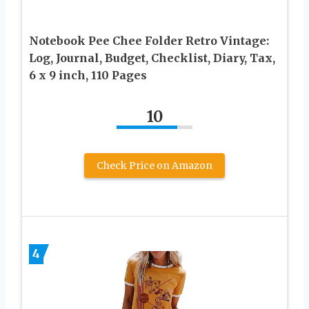
Notebook Pee Chee Folder Retro Vintage:
Log, Journal, Budget, Checklist, Diary, Tax,
6 x 9 inch, 110 Pages
10
Check Price on Amazon
4