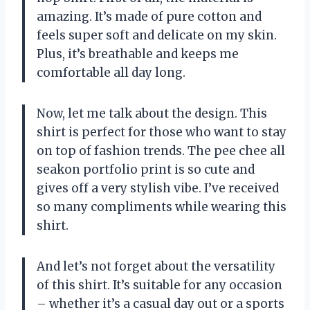
amazing. It’s made of pure cotton and
feels super soft and delicate on my skin.
Plus, it’s breathable and keeps me
comfortable all day long.
Now, let me talk about the design. This
shirt is perfect for those who want to stay
on top of fashion trends. The pee chee all
seakon portfolio print is so cute and
gives off a very stylish vibe. I’ve received
so many compliments while wearing this
shirt.
And let’s not forget about the versatility
of this shirt. It’s suitable for any occasion
– whether it’s a casual day out or a sports