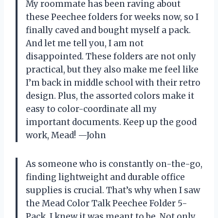
My roommate has been raving about
these Peechee folders for weeks now, so I
finally caved and bought myself a pack.
And let me tell you, I am not
disappointed. These folders are not only
practical, but they also make me feel like
I’m back in middle school with their retro
design. Plus, the assorted colors make it
easy to color-coordinate all my
important documents. Keep up the good
work, Mead! —John
As someone who is constantly on-the-go,
finding lightweight and durable office
supplies is crucial. That’s why when I saw
the Mead Color Talk Peechee Folder 5-
Pack, I knew it was meant to be. Not only