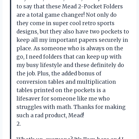
to say that these Mead 2-Pocket Folders
are a total game changer! Not only do
they come in super cool retro sports
designs, but they also have two pockets to
keep all my important papers securely in
place. As someone who is always on the
go, I need folders that can keep up with
my busy lifestyle and these definitely do
the job. Plus, the added bonus of
conversion tables and multiplication
tables printed on the pockets is a
lifesaver for someone like me who
struggles with math. Thanks for making
such a rad product, Mead!
2.