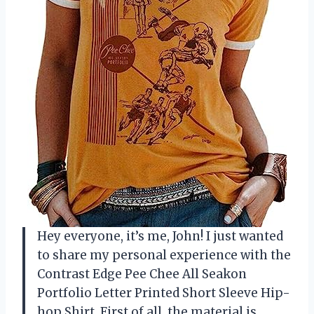
Hey everyone, it’s me, John! I just wanted
to share my personal experience with the
Contrast Edge Pee Chee All Seakon
Portfolio Letter Printed Short Sleeve Hip-
hop Shirt. First of all, the material is