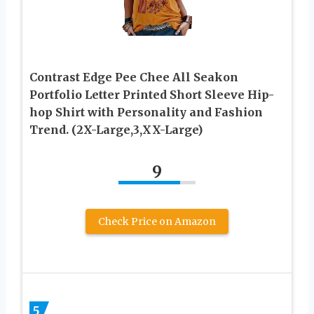
Contrast Edge Pee Chee All Seakon
Portfolio Letter Printed Short Sleeve Hip-
hop Shirt with Personality and Fashion
Trend. (2X-Large,3,XX-Large)
9
Check Price on Amazon
5