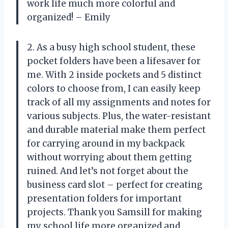
work life much more colorful and
organized! – Emily
2. As a busy high school student, these
pocket folders have been a lifesaver for
me. With 2 inside pockets and 5 distinct
colors to choose from, I can easily keep
track of all my assignments and notes for
various subjects. Plus, the water-resistant
and durable material make them perfect
for carrying around in my backpack
without worrying about them getting
ruined. And let’s not forget about the
business card slot – perfect for creating
presentation folders for important
projects. Thank you Samsill for making
my school life more organized and