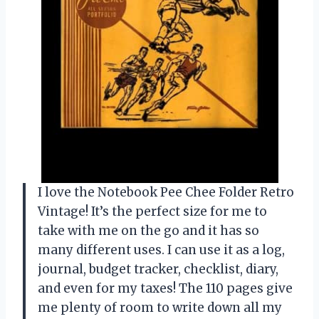
I love the Notebook Pee Chee Folder Retro
Vintage! It’s the perfect size for me to
take with me on the go and it has so
many different uses. I can use it as a log,
journal, budget tracker, checklist, diary,
and even for my taxes! The 110 pages give
me plenty of room to write down all my