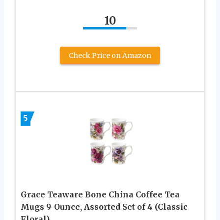
10
Check Price on Amazon
5
Grace Teaware Bone China Coffee Tea
Mugs 9-Ounce, Assorted Set of 4 (Classic
Floral)