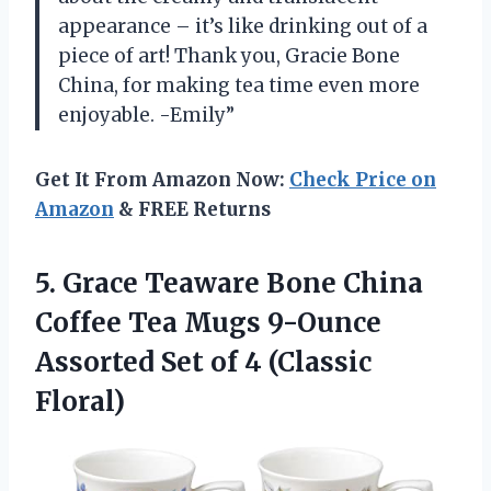
appearance – it’s like drinking out of a
piece of art! Thank you, Gracie Bone
China, for making tea time even more
enjoyable. -Emily”
Get It From Amazon Now:
Check Price on
Amazon
& FREE Returns
5.
Grace Teaware Bone
China
Coffee Tea Mugs 9-Ounce
Assorted Set of 4 (Classic
Floral)