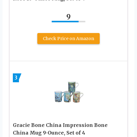
9
Check Price on Amazon
3
Gracie Bone China Impression Bone
China Mug 9-Ounce, Set of 4