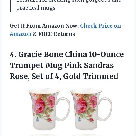
practical mugs!
Get It From Amazon Now:
Check Price on
Amazon
& FREE Returns
4. Gracie Bone China 10-Ounce
Trumpet Mug Pink Sandras
Rose, Set
of 4, Gold Trimmed