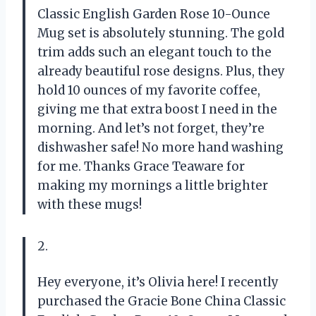
Classic English Garden Rose 10-Ounce
Mug set is absolutely stunning. The gold
trim adds such an elegant touch to the
already beautiful rose designs. Plus, they
hold 10 ounces of my favorite coffee,
giving me that extra boost I need in the
morning. And let’s not forget, they’re
dishwasher safe! No more hand washing
for me. Thanks Grace Teaware for
making my mornings a little brighter
with these mugs!
2.
Hey everyone, it’s Olivia here! I recently
purchased the Gracie Bone China Classic