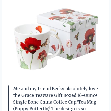
Me and my friend Becky absolutely love
the Grace Teaware Gift Boxed 16-Ounce
Single Bone China Coffee Cup/Tea Mug
(Poppy Butterfly)! The design is so