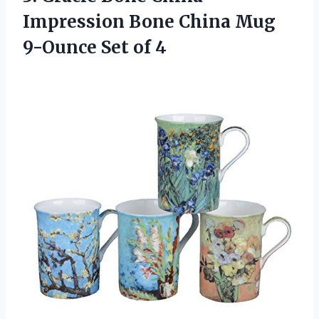
Impression Bone China Mug
9-Ounce Set of 4