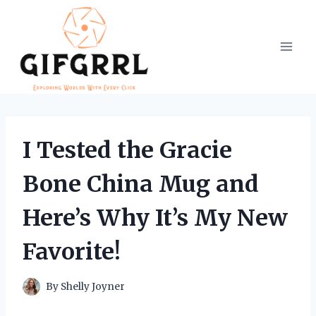
Skip
to
content
I Tested the Gracie
Bone China Mug and
Here’s Why It’s My New
Favorite!
By
Shelly Joyner