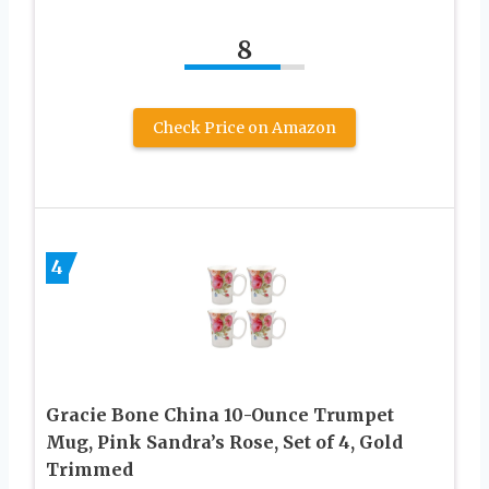
8
Check Price on Amazon
4
Gracie Bone China 10-Ounce Trumpet
Mug, Pink Sandra’s Rose, Set of 4, Gold
Trimmed