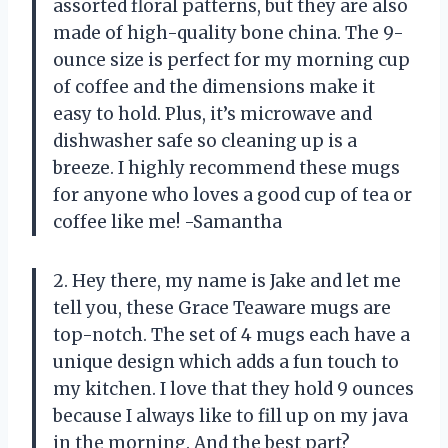
assorted floral patterns, but they are also
made of high-quality bone china. The 9-
ounce size is perfect for my morning cup
of coffee and the dimensions make it
easy to hold. Plus, it’s microwave and
dishwasher safe so cleaning up is a
breeze. I highly recommend these mugs
for anyone who loves a good cup of tea or
coffee like me! -Samantha
2. Hey there, my name is Jake and let me
tell you, these Grace Teaware mugs are
top-notch. The set of 4 mugs each have a
unique design which adds a fun touch to
my kitchen. I love that they hold 9 ounces
because I always like to fill up on my java
in the morning. And the best part?