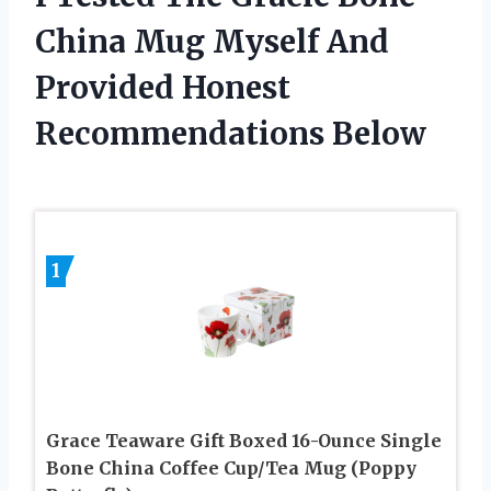
China Mug Myself And
Provided Honest
Recommendations Below
1
Grace Teaware Gift Boxed 16-Ounce Single
Bone China Coffee Cup/Tea Mug (Poppy