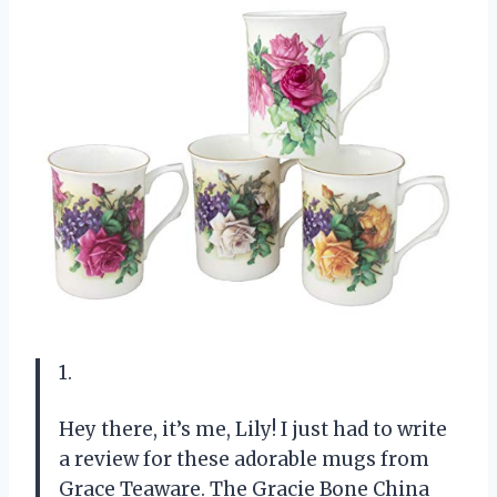
1.
Hey there, it’s me, Lily! I just had to write
a review for these adorable mugs from
Grace Teaware. The Gracie Bone China