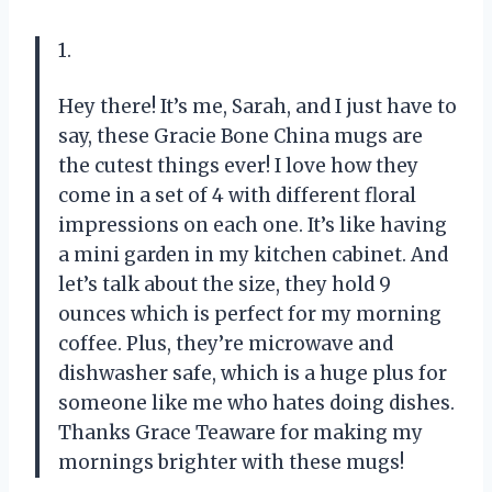
1.
Hey there! It’s me, Sarah, and I just have to
say, these Gracie Bone China mugs are
the cutest things ever! I love how they
come in a set of 4 with different floral
impressions on each one. It’s like having
a mini garden in my kitchen cabinet. And
let’s talk about the size, they hold 9
ounces which is perfect for my morning
coffee. Plus, they’re microwave and
dishwasher safe, which is a huge plus for
someone like me who hates doing dishes.
Thanks Grace Teaware for making my
mornings brighter with these mugs!