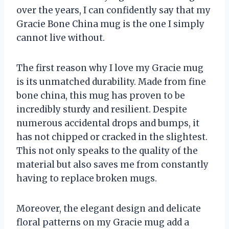
over the years, I can confidently say that my
Gracie Bone China mug is the one I simply
cannot live without.
The first reason why I love my Gracie mug
is its unmatched durability. Made from fine
bone china, this mug has proven to be
incredibly sturdy and resilient. Despite
numerous accidental drops and bumps, it
has not chipped or cracked in the slightest.
This not only speaks to the quality of the
material but also saves me from constantly
having to replace broken mugs.
Moreover, the elegant design and delicate
floral patterns on my Gracie mug add a