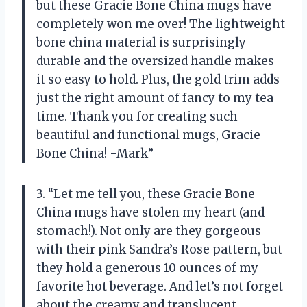
but these Gracie Bone China mugs have
completely won me over! The lightweight
bone china material is surprisingly
durable and the oversized handle makes
it so easy to hold. Plus, the gold trim adds
just the right amount of fancy to my tea
time. Thank you for creating such
beautiful and functional mugs, Gracie
Bone China! -Mark”
3. “Let me tell you, these Gracie Bone
China mugs have stolen my heart (and
stomach!). Not only are they gorgeous
with their pink Sandra’s Rose pattern, but
they hold a generous 10 ounces of my
favorite hot beverage. And let’s not forget
about the creamy and translucent