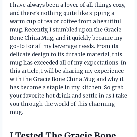
I have always been a lover of all things cozy,
and there’s nothing quite like sipping a
warm cup of tea or coffee from a beautiful
mug. Recently, I stumbled upon the Gracie
Bone China Mug, and it quickly became my
go-to for all my beverage needs. From its
delicate design to its durable material, this
mug has exceeded all of my expectations. In
this article, I will be sharing my experience
with the Gracie Bone China Mug and why it
has become a staple in my kitchen. So grab
your favorite hot drink and settle in as I take
you through the world of this charming
mug.
I Tested The Gracie Bone