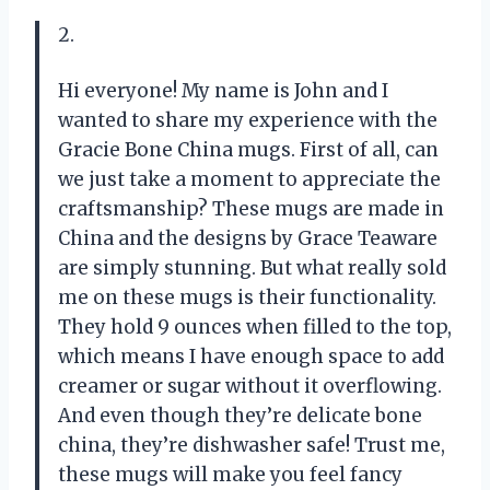
2.
Hi everyone! My name is John and I
wanted to share my experience with the
Gracie Bone China mugs. First of all, can
we just take a moment to appreciate the
craftsmanship? These mugs are made in
China and the designs by Grace Teaware
are simply stunning. But what really sold
me on these mugs is their functionality.
They hold 9 ounces when filled to the top,
which means I have enough space to add
creamer or sugar without it overflowing.
And even though they’re delicate bone
china, they’re dishwasher safe! Trust me,
these mugs will make you feel fancy