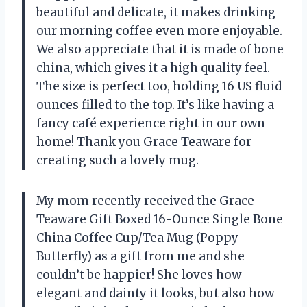
beautiful and delicate, it makes drinking
our morning coffee even more enjoyable.
We also appreciate that it is made of bone
china, which gives it a high quality feel.
The size is perfect too, holding 16 US fluid
ounces filled to the top. It’s like having a
fancy café experience right in our own
home! Thank you Grace Teaware for
creating such a lovely mug.
My mom recently received the Grace
Teaware Gift Boxed 16-Ounce Single Bone
China Coffee Cup/Tea Mug (Poppy
Butterfly) as a gift from me and she
couldn’t be happier! She loves how
elegant and dainty it looks, but also how