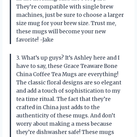
They’re compatible with single brew
machines, just be sure to choose a larger
size mug for your brew size. Trust me,
these mugs will become your new
favorite! -Jake
3. What’s up guys? It’s Ashley here and I
have to say, these Grace Teaware Bone
China Coffee Tea Mugs are everything!
The classic floral designs are so elegant
and add a touch of sophistication to my
tea time ritual. The fact that they’re
crafted in China just adds to the
authenticity of these mugs. And don’t
worry about making a mess because
they’re dishwasher safe! These mugs