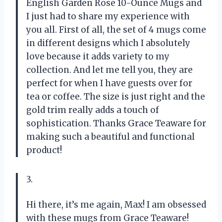
English Garden Rose 10-Ounce Mugs and
I just had to share my experience with
you all. First of all, the set of 4 mugs come
in different designs which I absolutely
love because it adds variety to my
collection. And let me tell you, they are
perfect for when I have guests over for
tea or coffee. The size is just right and the
gold trim really adds a touch of
sophistication. Thanks Grace Teaware for
making such a beautiful and functional
product!
3.
Hi there, it’s me again, Max! I am obsessed
with these mugs from Grace Teaware!