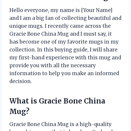
Hello everyone, my name is [Your Name]
and I am a big fan of collecting beautiful and
unique mugs. I recently came across the
Gracie Bone China Mug and I must say, it
has become one of my favorite mugs in my
collection. In this buying guide, I will share
my first-hand experience with this mug and
provide you with all the necessary
information to help you make an informed
decision.
What is Gracie Bone China
Mug?
Gracie Bone China Mug is a high-quality