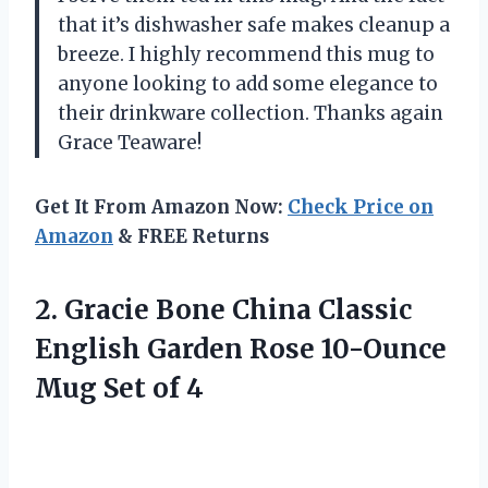
that it’s dishwasher safe makes cleanup a
breeze. I highly recommend this mug to
anyone looking to add some elegance to
their drinkware collection. Thanks again
Grace Teaware!
Get It From Amazon Now:
Check Price on
Amazon
& FREE Returns
2.
Gracie Bone China
Classic
English Garden Rose 10-Ounce
Mug Set of 4