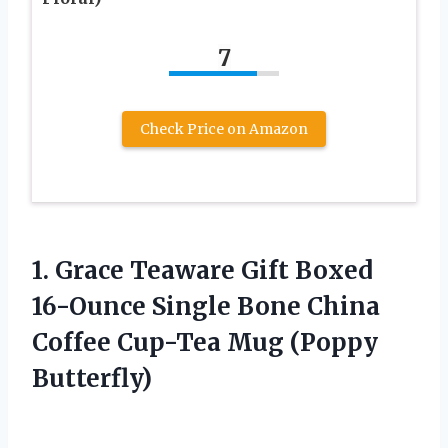
7
Check Price on Amazon
1.
Grace Teaware Gift
Boxed
16-Ounce Single Bone China
Coffee Cup-Tea Mug (Poppy
Butterfly)