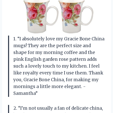
1. “I absolutely love my Gracie Bone China
mugs! They are the perfect size and
shape for my morning coffee and the
pink English garden rose pattern adds
such a lovely touch to my kitchen. I feel
like royalty every time I use them. Thank
you, Gracie Bone China, for making my
mornings a little more elegant. -
Samantha”
2. “I’m not usually a fan of delicate china,