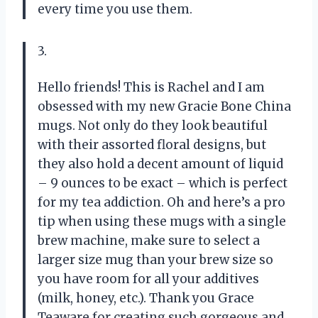
every time you use them.
3.
Hello friends! This is Rachel and I am
obsessed with my new Gracie Bone China
mugs. Not only do they look beautiful
with their assorted floral designs, but
they also hold a decent amount of liquid
– 9 ounces to be exact – which is perfect
for my tea addiction. Oh and here’s a pro
tip when using these mugs with a single
brew machine, make sure to select a
larger size mug than your brew size so
you have room for all your additives
(milk, honey, etc.). Thank you Grace
Teaware for creating such gorgeous and