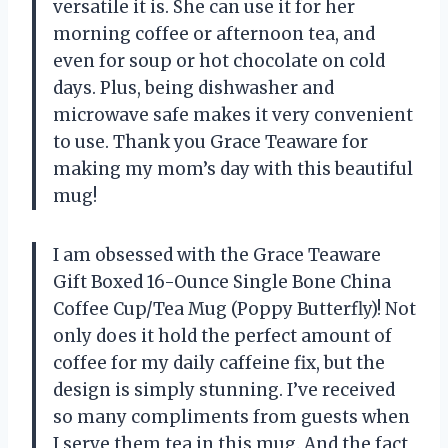
versatile it is. She can use it for her
morning coffee or afternoon tea, and
even for soup or hot chocolate on cold
days. Plus, being dishwasher and
microwave safe makes it very convenient
to use. Thank you Grace Teaware for
making my mom’s day with this beautiful
mug!
I am obsessed with the Grace Teaware
Gift Boxed 16-Ounce Single Bone China
Coffee Cup/Tea Mug (Poppy Butterfly)! Not
only does it hold the perfect amount of
coffee for my daily caffeine fix, but the
design is simply stunning. I’ve received
so many compliments from guests when
I serve them tea in this mug. And the fact