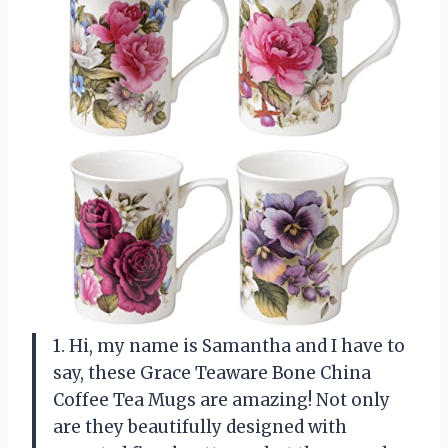
1. Hi, my name is Samantha and I have to
say, these Grace Teaware Bone China
Coffee Tea Mugs are amazing! Not only
are they beautifully designed with