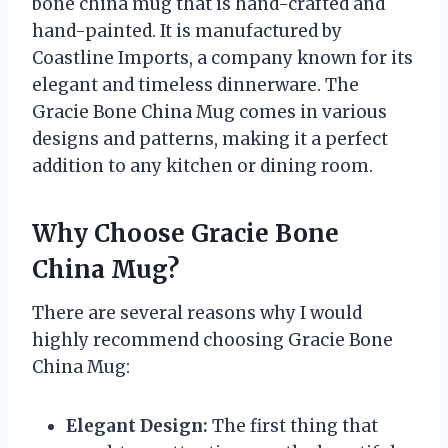
bone china mug that is hand-crafted and
hand-painted. It is manufactured by
Coastline Imports, a company known for its
elegant and timeless dinnerware. The
Gracie Bone China Mug comes in various
designs and patterns, making it a perfect
addition to any kitchen or dining room.
Why Choose Gracie Bone
China Mug?
There are several reasons why I would
highly recommend choosing Gracie Bone
China Mug:
Elegant Design:
The first thing that