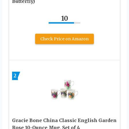
Butterfly)
10
Check Price on Amazon
2
Gracie Bone China Classic English Garden
Rose 10-Ounce Mug, Set of 4