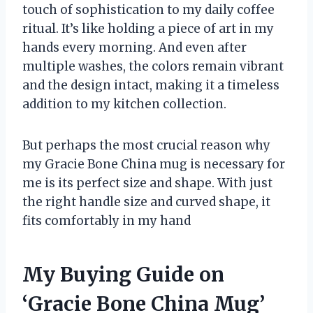
touch of sophistication to my daily coffee
ritual. It’s like holding a piece of art in my
hands every morning. And even after
multiple washes, the colors remain vibrant
and the design intact, making it a timeless
addition to my kitchen collection.
But perhaps the most crucial reason why
my Gracie Bone China mug is necessary for
me is its perfect size and shape. With just
the right handle size and curved shape, it
fits comfortably in my hand
My Buying Guide on
‘Gracie Bone China Mug’