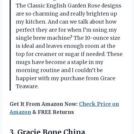
The Classic English Garden Rose designs
are so charming and really brighten up
my kitchen. And can we talk about how
perfect they are for when I’m using my
single brew machine? The 10-ounce size
is ideal and leaves enough room at the
top for creamer or sugar if needed. These
mugs have become a staple in my
morning routine and I couldn’t be
happier with my purchase from Grace
Teaware.
Get It From Amazon Now:
Check Price on
Amazon
& FREE Returns
3. Gracie Bone China