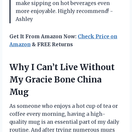
make sipping on hot beverages even
more enjoyable. Highly recommend! -
Ashley
Get It From Amazon Now:
Check Price on
Amazon
& FREE Returns
Why I Can’t Live Without
My Gracie Bone China
Mug
As someone who enjoys a hot cup of tea or
coffee every morning, having a high-
quality mug is an essential part of my daily
routine. And after trying numerous mugs