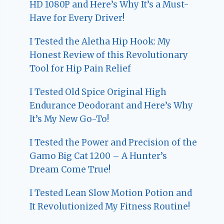
HD 1080P and Here’s Why It’s a Must-
Have for Every Driver!
I Tested the Aletha Hip Hook: My
Honest Review of this Revolutionary
Tool for Hip Pain Relief
I Tested Old Spice Original High
Endurance Deodorant and Here’s Why
It’s My New Go-To!
I Tested the Power and Precision of the
Gamo Big Cat 1200 – A Hunter’s
Dream Come True!
I Tested Lean Slow Motion Potion and
It Revolutionized My Fitness Routine!