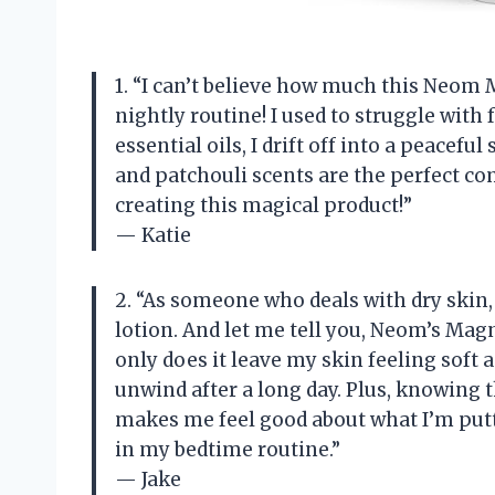
1. “I can’t believe how much this Neo
nightly routine! I used to struggle with 
essential oils, I drift off into a peacef
and patchouli scents are the perfect c
creating this magical product!”
— Katie
2. “As someone who deals with dry skin,
lotion. And let me tell you, Neom’s Ma
only does it leave my skin feeling soft 
unwind after a long day. Plus, knowing 
makes me feel good about what I’m putt
in my bedtime routine.”
— Jake