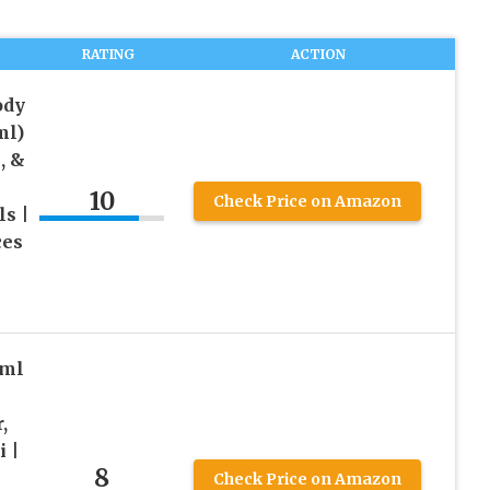
RATING
ACTION
ody
ml)
, &
10
Check Price on Amazon
ls |
ces
0ml
,
 |
8
Check Price on Amazon