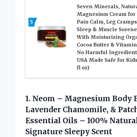
Seven Minerals, Natur
Magnesium Cream for
5
Pain Calm, Leg Cramps
Sleep & Muscle Sorene
With Moisturizing Org
Cocoa Butter & Vitamin
No Harmful Ingredient
USA Made Safe for Kids
fl oz)
1. Neom – Magnesium Body Bu
Lavender Chamomile, & Patcho
Essential Oils – 100% Natura
Signature Sleepy Scent