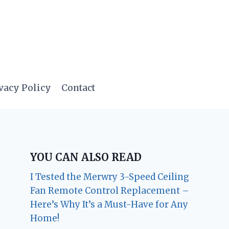
vacy Policy
Contact
YOU CAN ALSO READ
I Tested the Merwry 3-Speed Ceiling
Fan Remote Control Replacement –
Here’s Why It’s a Must-Have for Any
Home!