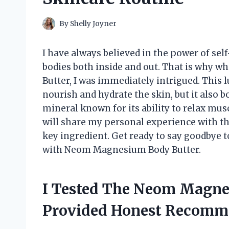
By
Shelly Joyner
I have always believed in the power of sel
bodies both inside and out. That is why 
Butter, I was immediately intrigued. This 
nourish and hydrate the skin, but it also 
mineral known for its ability to relax musc
will share my personal experience with thi
key ingredient. Get ready to say goodbye to
with Neom Magnesium Body Butter.
I Tested The Neom Magne
Provided Honest Recomm