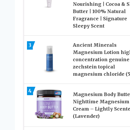
Nourishing | Cocoa & 
Butter | 100% Natural
Fragrance | Signature
Sleepy Scent
3
Ancient Minerals
Magnesium Lotion hig
concentration genuine
zechstein topical
magnesium chloride (5
4
Magnesium Body Butte
Nighttime Magnesium
Cream – Lightly Scent
(Lavender)