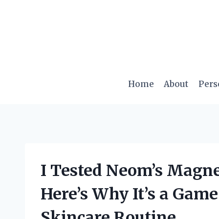
Skip
to
content
Home
About
Pers
I Tested Neom’s Magn
Here’s Why It’s a Gam
Skincare Routine