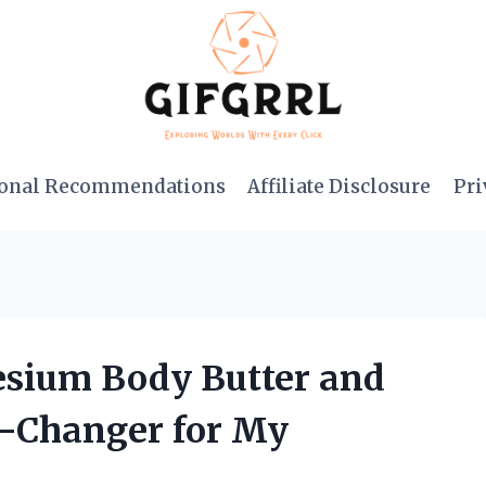
onal Recommendations
Affiliate Disclosure
Pri
esium Body Butter and
e-Changer for My