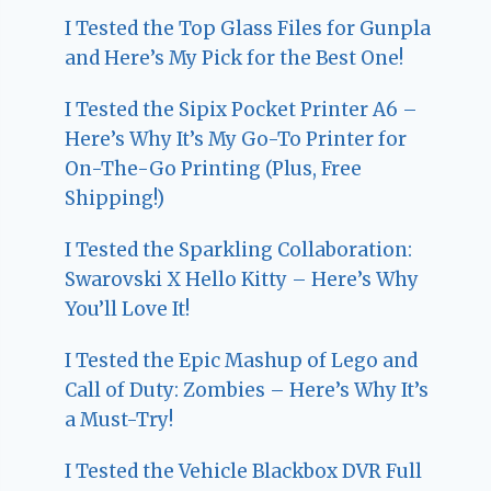
I Tested the Top Glass Files for Gunpla
and Here’s My Pick for the Best One!
I Tested the Sipix Pocket Printer A6 –
Here’s Why It’s My Go-To Printer for
On-The-Go Printing (Plus, Free
Shipping!)
I Tested the Sparkling Collaboration:
Swarovski X Hello Kitty – Here’s Why
You’ll Love It!
I Tested the Epic Mashup of Lego and
Call of Duty: Zombies – Here’s Why It’s
a Must-Try!
I Tested the Vehicle Blackbox DVR Full