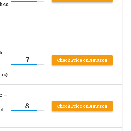
Shea
h
7
Check Price on Amazon
oz)
r –
8
Check Price on Amazon
ed