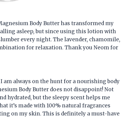
m Magnesium Body Butter has transformed my
falling asleep, but since using this lotion with
ul slumber every night. The lavender, chamomile,
ombination for relaxation. Thank you Neom for
 I am always on the hunt for a nourishing body
gnesium Body Butter does not disappoint! Not
and hydrated, but the sleepy scent helps me
that it’s made with 100% natural fragrances
ing on my skin. This is definitely a must-have