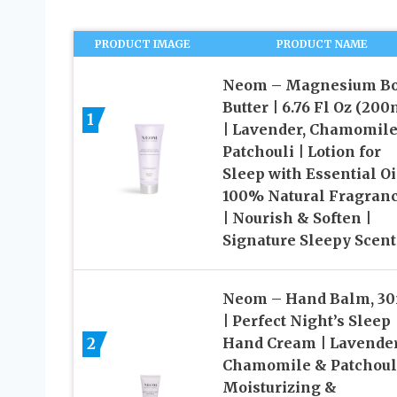
PRODUCT IMAGE
PRODUCT NAME
Neom – Magnesium B
Butter | 6.76 Fl Oz (200
1
| Lavender, Chamomile
Patchouli | Lotion for
Sleep with Essential Oi
100% Natural Fragran
| Nourish & Soften |
Signature Sleepy Scent
Neom – Hand Balm, 3
| Perfect Night’s Sleep
2
Hand Cream | Lavender
Chamomile & Patchouli
Moisturizing &