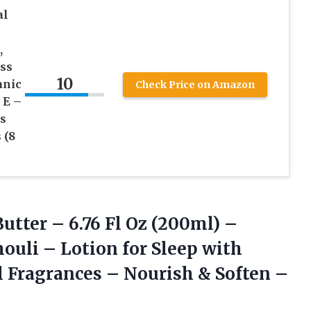
al
,
ss
10
anic
Check Price on Amazon
 E –
s
 (8
tter – 6.76 Fl Oz (200ml) –
uli – Lotion for Sleep with
l Fragrances – Nourish & Soften
–