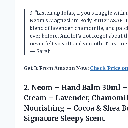
3. “Listen up folks, if you struggle with 
Neom’s Magnesium Body Butter ASAP! This
blend of lavender, chamomile, and patch
ever before. And let’s not forget about
never felt so soft and smooth! Trust me w
— Sarah
Get It From Amazon Now:
Check Price o
2. Neom – Hand Balm 30ml – 
Cream – Lavender, Chamomile
Nourishing – Cocoa & Shea B
Signature Sleepy Scent