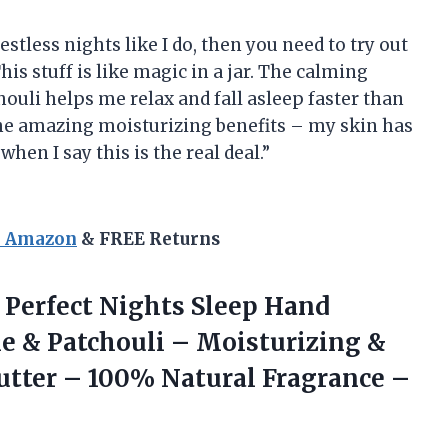
restless nights like I do, then you need to try out
 stuff is like magic in a jar. The calming
ouli helps me relax and fall asleep faster than
 the amazing moisturizing benefits – my skin has
hen I say this is the real deal.”
n Amazon
& FREE Returns
Perfect Nights Sleep Hand
 & Patchouli – Moisturizing &
utter – 100% Natural Fragrance
–