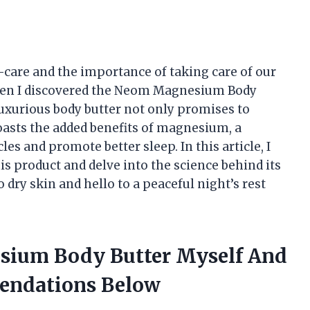
f-care and the importance of taking care of our
when I discovered the Neom Magnesium Body
luxurious body butter not only promises to
boasts the added benefits of magnesium, a
les and promote better sleep. In this article, I
s product and delve into the science behind its
 dry skin and hello to a peaceful night’s rest
sium Body Butter Myself And
endations Below