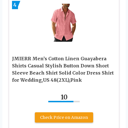
4
JMIERR Men’s Cotton Linen Guayabera
Shirts Casual Stylish Button Down Short
Sleeve Beach Shirt Solid Color Dress Shirt
for Wedding,US 48(2XL),Pink
10
Check Price on Amazon