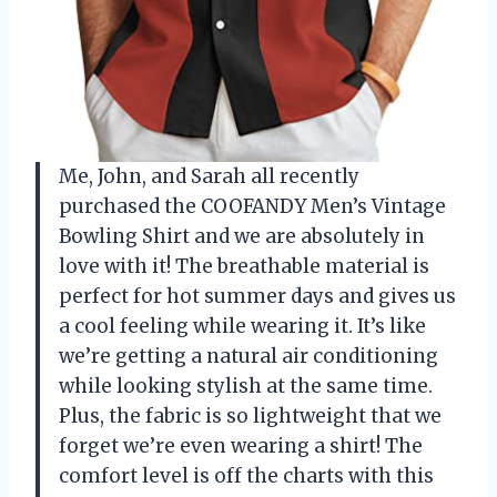
Me, John, and Sarah all recently
purchased the COOFANDY Men’s Vintage
Bowling Shirt and we are absolutely in
love with it! The breathable material is
perfect for hot summer days and gives us
a cool feeling while wearing it. It’s like
we’re getting a natural air conditioning
while looking stylish at the same time.
Plus, the fabric is so lightweight that we
forget we’re even wearing a shirt! The
comfort level is off the charts with this