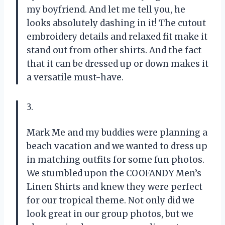
my boyfriend. And let me tell you, he
looks absolutely dashing in it! The cutout
embroidery details and relaxed fit make it
stand out from other shirts. And the fact
that it can be dressed up or down makes it
a versatile must-have.
3.
Mark
Me and my buddies were planning a
beach vacation and we wanted to dress up
in matching outfits for some fun photos.
We stumbled upon the COOFANDY Men’s
Linen Shirts and knew they were perfect
for our tropical theme. Not only did we
look great in our group photos, but we