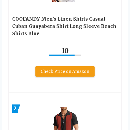
COOFANDY Men’s Linen Shirts Casual
Cuban Guayabera Shirt Long Sleeve Beach
Shirts Blue
10
Check Price on Amazon
2