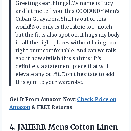
Greetings earthlings! My name is Lucy
and let me tell you, this COOFANDY Men’s
Cuban Guayabera Shirt is out of this
world! Not only is the fabric top-notch,
but the fit is also spot on. It hugs my body
in all the right places without being too
tight or uncomfortable. And can we talk
about how stylish this shirt is? It’s
definitely a statement piece that will
elevate any outfit. Don’t hesitate to add
this gem to your wardrobe.
Get It From Amazon Now:
Check Price on
Amazon
& FREE Returns
4.
JMIERR Mens Cotton
Linen