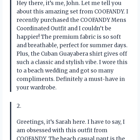
Hey there, it’s me, John. Let me tell you
about this amazing set from COOFANDY. I
recently purchased the COOFANDY Mens
Coordinated Outfit and I couldn’t be
happier! The premium fabric is so soft
and breathable, perfect for summer days.
Plus, the Cuban Guayabera shirt gives off
such a classic and stylish vibe. I wore this
to a beach wedding and got so many
compliments. Definitely a must-have in
your wardrobe.
2.
Greetings, it’s Sarah here. I have to say, I
am obsessed with this outfit from
COOFANDY. The beach casual pant is the