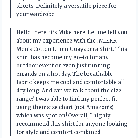
shorts. Definitely a versatile piece for
your wardrobe.
Hello there, it’s Mike here! Let me tell you
about my experience with the JMIERR
Men’s Cotton Linen Guayabera Shirt. This
shirt has become my go-to for any
outdoor event or even just running
errands on a hot day. The breathable
fabric keeps me cool and comfortable all
day long. And can we talk about the size
range? I was able to find my perfect fit
using their size chart (not Amazon’s)
which was spot on! Overall, I highly
recommend this shirt for anyone looking
for style and comfort combined.