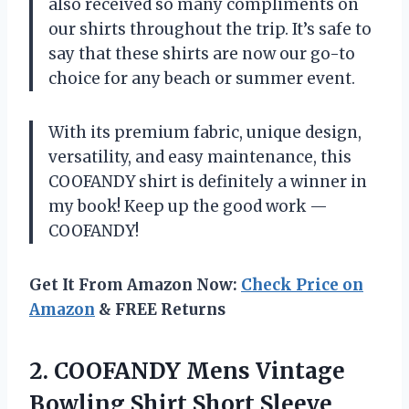
also received so many compliments on
our shirts throughout the trip. It’s safe to
say that these shirts are now our go-to
choice for any beach or summer event.
With its premium fabric, unique design,
versatility, and easy maintenance, this
COOFANDY shirt is definitely a winner in
my book! Keep up the good work —
COOFANDY!
Get It From Amazon Now:
Check Price on
Amazon
& FREE Returns
2.
COOFANDY Mens Vintage
Bowling Shirt Short Sleeve