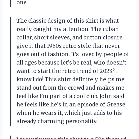
one.
The classic design of this shirt is what
really caught my attention. The cuban
collar, short sleeves, and button closure
give it that 1950s retro style that never
goes out of fashion. It’s loved by people of
all ages because let’s be real, who doesn’t
want to start the retro trend of 2023? I
know I do! This shirt definitely helps me
stand out from the crowd and makes me
feel like I’m part of a cool club. John said
he feels like he’s in an episode of Grease
when he wears it, which just adds to his
already charming personality.