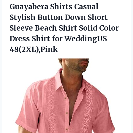
Guayabera Shirts Casual
Stylish Button Down Short
Sleeve Beach Shirt Solid Color
Dress Shirt for WeddingUS
48(2XL),Pink