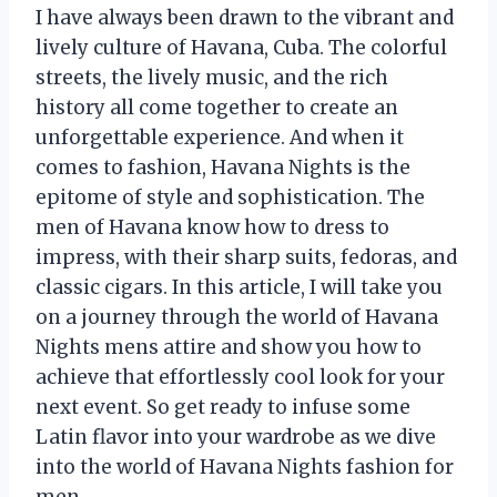
I have always been drawn to the vibrant and
lively culture of Havana, Cuba. The colorful
streets, the lively music, and the rich
history all come together to create an
unforgettable experience. And when it
comes to fashion, Havana Nights is the
epitome of style and sophistication. The
men of Havana know how to dress to
impress, with their sharp suits, fedoras, and
classic cigars. In this article, I will take you
on a journey through the world of Havana
Nights mens attire and show you how to
achieve that effortlessly cool look for your
next event. So get ready to infuse some
Latin flavor into your wardrobe as we dive
into the world of Havana Nights fashion for