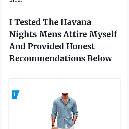
men.
I Tested The Havana
Nights Mens Attire Myself
And Provided Honest
Recommendations Below
1