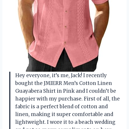
Hey everyone, it’s me, Jack! I recently
bought the JMIERR Men’s Cotton Linen
Guayabera Shirt in Pink and I couldn’t be
happier with my purchase. First of all, the
fabric is a perfect blend of cotton and
linen, making it super comfortable and
lightweight. I wore it to a beach wedding