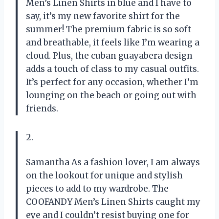
Men’s Linen Shirts in blue and I have to
say, it’s my new favorite shirt for the
summer! The premium fabric is so soft
and breathable, it feels like I’m wearing a
cloud. Plus, the cuban guayabera design
adds a touch of class to my casual outfits.
It’s perfect for any occasion, whether I’m
lounging on the beach or going out with
friends.
2.
Samantha
As a fashion lover, I am always
on the lookout for unique and stylish
pieces to add to my wardrobe. The
COOFANDY Men’s Linen Shirts caught my
eye and I couldn’t resist buying one for