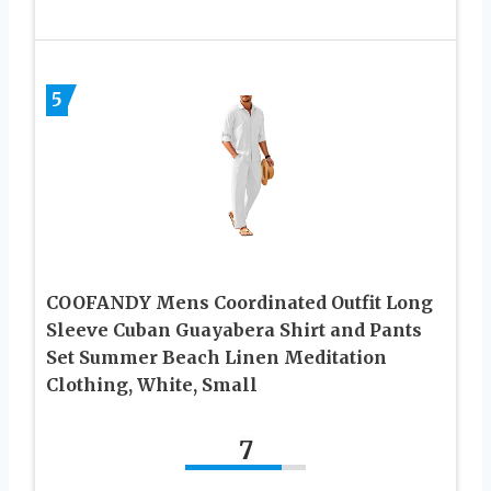
5
COOFANDY Mens Coordinated Outfit Long
Sleeve Cuban Guayabera Shirt and Pants
Set Summer Beach Linen Meditation
Clothing, White, Small
7