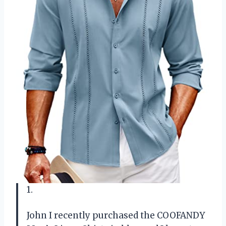
1.
John
I recently purchased the COOFANDY