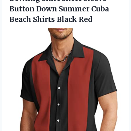
Button Down Summer Cuba
Beach Shirts Black Red