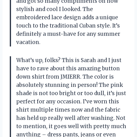
and got so many compliments on how
stylish and cool I looked. The
embroidered lace design adds a unique
touch to the traditional Cuban style. It’s
definitely a must-have for any summer
vacation.
What’s up, folks? This is Sarah and I just
have to rave about this amazing button
down shirt from JMIERR. The color is
absolutely stunning in person! The pink
shade is not too bright or too dull, it’s just
perfect for any occasion. I’ve worn this
shirt multiple times now and the fabric
has held up really well after washing. Not
to mention, it goes well with pretty much
anything – dress pants, jeans or even