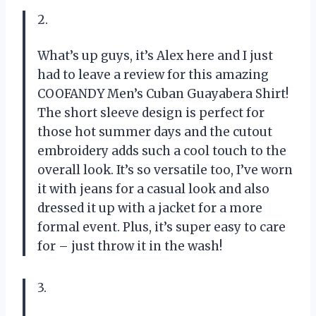
2.
What’s up guys, it’s Alex here and I just
had to leave a review for this amazing
COOFANDY Men’s Cuban Guayabera Shirt!
The short sleeve design is perfect for
those hot summer days and the cutout
embroidery adds such a cool touch to the
overall look. It’s so versatile too, I’ve worn
it with jeans for a casual look and also
dressed it up with a jacket for a more
formal event. Plus, it’s super easy to care
for – just throw it in the wash!
3.