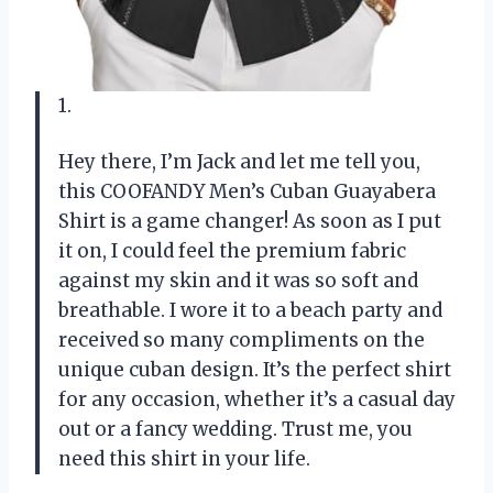
1.
Hey there, I’m Jack and let me tell you,
this COOFANDY Men’s Cuban Guayabera
Shirt is a game changer! As soon as I put
it on, I could feel the premium fabric
against my skin and it was so soft and
breathable. I wore it to a beach party and
received so many compliments on the
unique cuban design. It’s the perfect shirt
for any occasion, whether it’s a casual day
out or a fancy wedding. Trust me, you
need this shirt in your life.