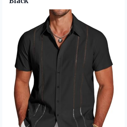
Black