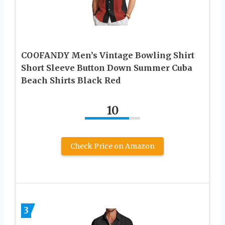
COOFANDY Men’s Vintage Bowling Shirt
Short Sleeve Button Down Summer Cuba
Beach Shirts Black Red
10
Check Price on Amazon
3