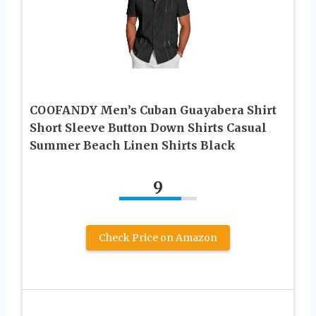
COOFANDY Men’s Cuban Guayabera Shirt
Short Sleeve Button Down Shirts Casual
Summer Beach Linen Shirts Black
9
Check Price on Amazon