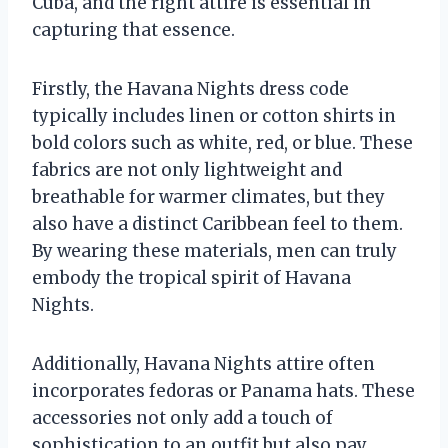
Cuba, and the right attire is essential in
capturing that essence.
Firstly, the Havana Nights dress code
typically includes linen or cotton shirts in
bold colors such as white, red, or blue. These
fabrics are not only lightweight and
breathable for warmer climates, but they
also have a distinct Caribbean feel to them.
By wearing these materials, men can truly
embody the tropical spirit of Havana
Nights.
Additionally, Havana Nights attire often
incorporates fedoras or Panama hats. These
accessories not only add a touch of
sophistication to an outfit but also pay