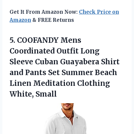
Get It From Amazon Now:
Check Price on
Amazon
& FREE Returns
5. COOFANDY Mens
Coordinated Outfit Long
Sleeve Cuban Guayabera Shirt
and Pants Set Summer Beach
Linen
Meditation Clothing
White, Small