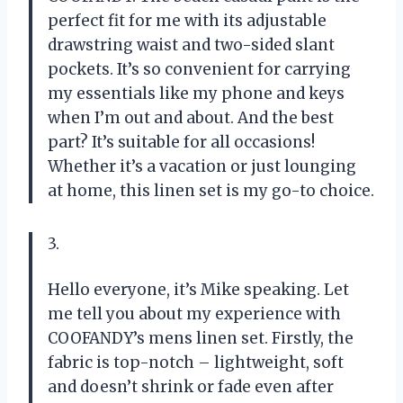
perfect fit for me with its adjustable
drawstring waist and two-sided slant
pockets. It’s so convenient for carrying
my essentials like my phone and keys
when I’m out and about. And the best
part? It’s suitable for all occasions!
Whether it’s a vacation or just lounging
at home, this linen set is my go-to choice.
3.
Hello everyone, it’s Mike speaking. Let
me tell you about my experience with
COOFANDY’s mens linen set. Firstly, the
fabric is top-notch – lightweight, soft
and doesn’t shrink or fade even after