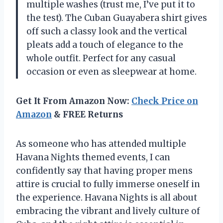
multiple washes (trust me, I’ve put it to
the test). The Cuban Guayabera shirt gives
off such a classy look and the vertical
pleats add a touch of elegance to the
whole outfit. Perfect for any casual
occasion or even as sleepwear at home.
Get It From Amazon Now:
Check Price on
Amazon
& FREE Returns
As someone who has attended multiple
Havana Nights themed events, I can
confidently say that having proper mens
attire is crucial to fully immerse oneself in
the experience. Havana Nights is all about
embracing the vibrant and lively culture of