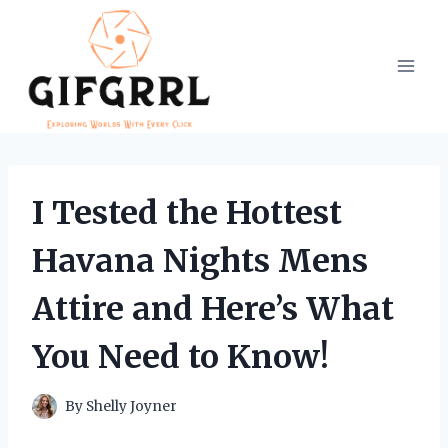
Skip
to
content
I Tested the Hottest
Havana Nights Mens
Attire and Here’s What
You Need to Know!
By
Shelly Joyner