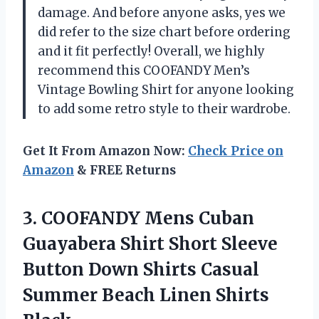
damage. And before anyone asks, yes we
did refer to the size chart before ordering
and it fit perfectly! Overall, we highly
recommend this COOFANDY Men’s
Vintage Bowling Shirt for anyone looking
to add some retro style to their wardrobe.
Get It From Amazon Now:
Check Price on
Amazon
& FREE Returns
3.
COOFANDY Mens Cuban
Guayabera Shirt Short Sleeve
Button Down Shirts Casual
Summer Beach Linen Shirts