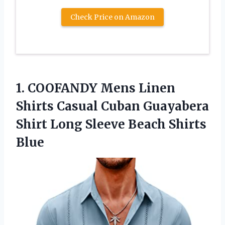
Check Price on Amazon
1.
COOFANDY Mens Linen
Shirts Casual Cuban Guayabera
Shirt Long Sleeve Beach Shirts
Blue