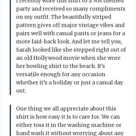
I recently wore this shirt to a 50s themed
party and received so many compliments
on my outfit. The beautifully striped
pattern gives off major vintage vibes and
pairs well with casual pants or jeans for a
more laid-back look. And let me tell you,
Sarah looked like she stepped right out of
an old Hollywood movie when she wore
her bowling shirt to the beach. It’s
versatile enough for any occasion
whether it’s a holiday or just a casual day
out.
One thing we all appreciate about this
shirt is how easy it is to care for. We can
either toss it in the washing machine or
hand wash it without worrying about any