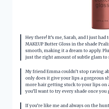
Hey there! It’s me, Sarah, and I just h
MAKEUP Butter Gloss in the shade Praline
smooth, making it a dream to apply. Plus
just the right amount of subtle glam to
My friend Emma couldn’t stop raving ab
only does it give your lips a gorgeous sh
more hair getting stuck to your lips on 
you’ll want to try every shade once you 
If you’re like me and always on the hunt