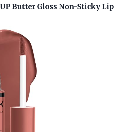
EUP
Butter Gloss Non-Sticky Lip