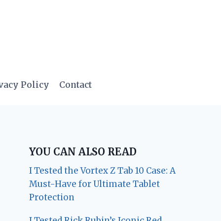
vacy Policy
Contact
YOU CAN ALSO READ
I Tested the Vortex Z Tab 10 Case: A
Must-Have for Ultimate Tablet
Protection
I Tested Rick Rubin’s Iconic Red