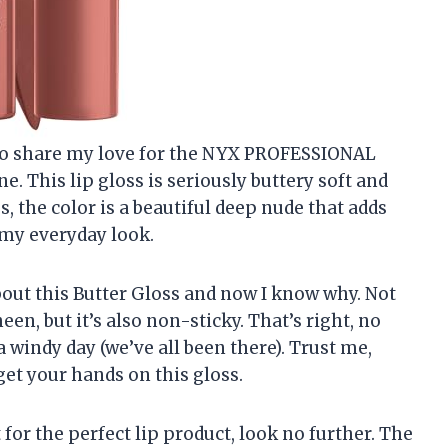
ad to share my love for the NYX PROFESSIONAL
. This lip gloss is seriously buttery soft and
, the color is a beautiful deep nude that adds
 my everyday look.
out this Butter Gloss and now I know why. Not
een, but it’s also non-sticky. That’s right, no
a windy day (we’ve all been there). Trust me,
get your hands on this gloss.
 for the perfect lip product, look no further. The