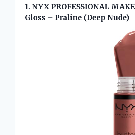
1.
NYX PROFESSIONAL MAK
Gloss – Praline (Deep Nude)