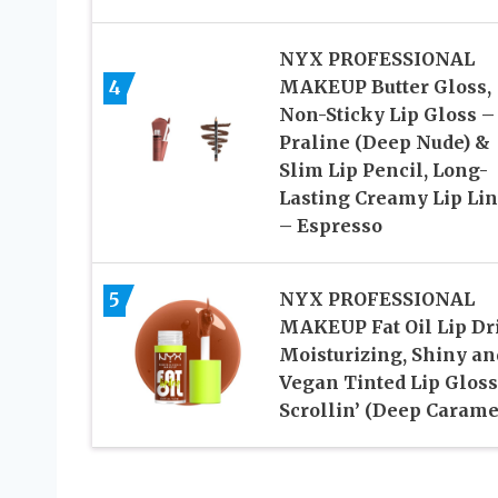
NYX PROFESSIONAL
4
MAKEUP Butter Gloss,
Non-Sticky Lip Gloss –
Praline (Deep Nude) &
Slim Lip Pencil, Long-
Lasting Creamy Lip Lin
– Espresso
5
NYX PROFESSIONAL
MAKEUP Fat Oil Lip Dri
Moisturizing, Shiny an
Vegan Tinted Lip Gloss
Scrollin’ (Deep Carame