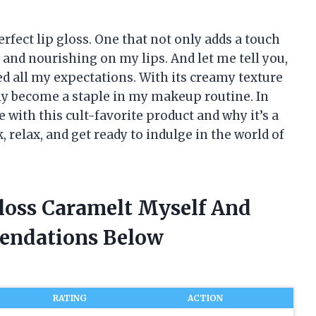
rfect lip gloss. One that not only adds a touch
s and nourishing on my lips. And let me tell you,
d all my expectations. With its creamy texture
kly become a staple in my makeup routine. In
e with this cult-favorite product and why it’s a
, relax, and get ready to indulge in the world of
Gloss Caramelt Myself And
endations Below
RATING
ACTION