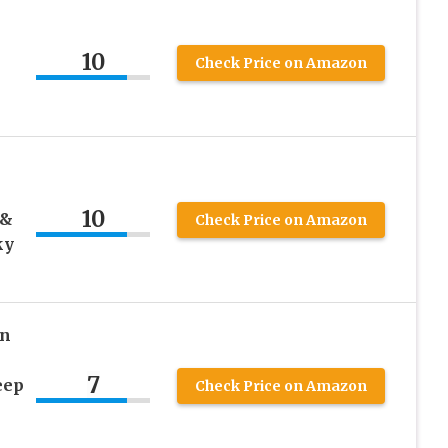
10
Check Price on Amazon
10
 &
Check Price on Amazon
ky
wn
7
eep
Check Price on Amazon