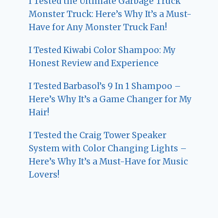
I Tested the Ultimate Garbage Truck
Monster Truck: Here’s Why It’s a Must-
Have for Any Monster Truck Fan!
I Tested Kiwabi Color Shampoo: My
Honest Review and Experience
I Tested Barbasol’s 9 In 1 Shampoo –
Here’s Why It’s a Game Changer for My
Hair!
I Tested the Craig Tower Speaker
System with Color Changing Lights –
Here’s Why It’s a Must-Have for Music
Lovers!