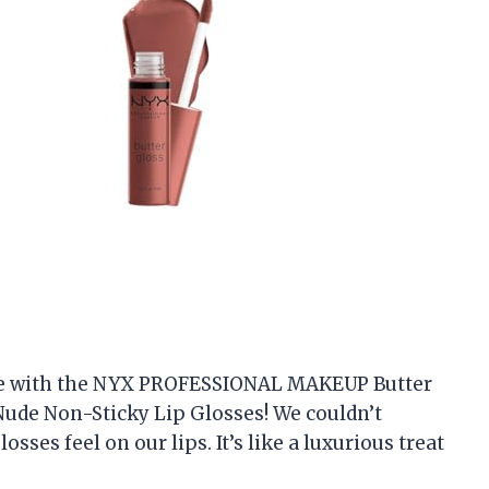
love with the NYX PROFESSIONAL MAKEUP Butter
ude Non-Sticky Lip Glosses! We couldn’t
ses feel on our lips. It’s like a luxurious treat