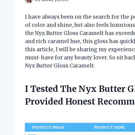
I have always been on the search for the pe
of color and shine, but also feels luxuriou
the Nyx Butter Gloss Caramelt has exceede
and rich caramel hue, this gloss has quic
this article, I will be sharing my experienc
must-have for any beauty lover. So sit back
Nyx Butter Gloss Caramelt.
I Tested The Nyx Butter 
Provided Honest Recomm
PRODUCT IMAGE
PRODUCT NAME