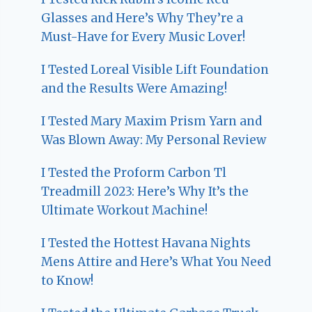
Glasses and Here’s Why They’re a
Must-Have for Every Music Lover!
I Tested Loreal Visible Lift Foundation
and the Results Were Amazing!
I Tested Mary Maxim Prism Yarn and
Was Blown Away: My Personal Review
I Tested the Proform Carbon Tl
Treadmill 2023: Here’s Why It’s the
Ultimate Workout Machine!
I Tested the Hottest Havana Nights
Mens Attire and Here’s What You Need
to Know!