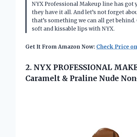
NYX Professional Makeup line has got yo
they have it all. And let’s not forget a
that’s something we can all get behind.
soft and kissable lips with NYX.
Get It From Amazon Now:
Check Price o
2.
NYX PROFESSIONAL MAK
Caramelt & Praline Nude Non