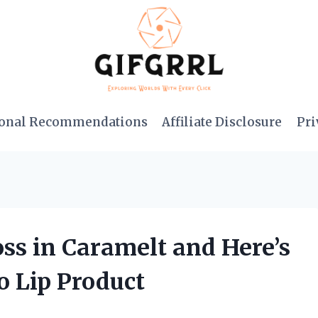
onal Recommendations
Affiliate Disclosure
Pri
oss in Caramelt and Here’s
 Lip Product