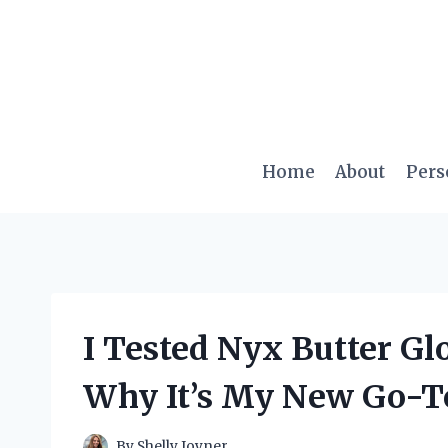
Skip
to
content
Home
About
Pers
I Tested Nyx Butter Gl
Why It’s My New Go-To
By
Shelly Joyner