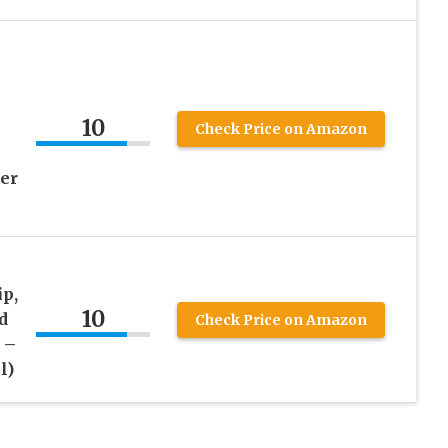
10
Check Price on Amazon
er
p,
10
d
Check Price on Amazon
 –
l)