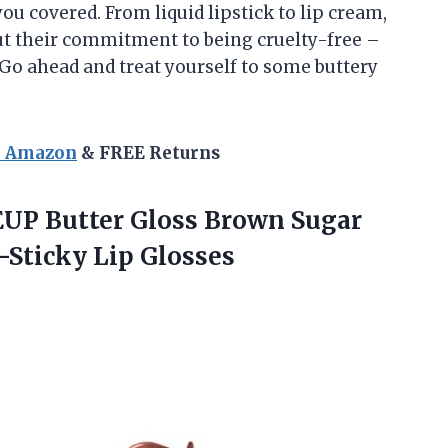
u covered. From liquid lipstick to lip cream,
bout their commitment to being cruelty-free –
 Go ahead and treat yourself to some buttery
n Amazon
& FREE Returns
EUP
Butter Gloss Brown Sugar
-Sticky Lip Glosses