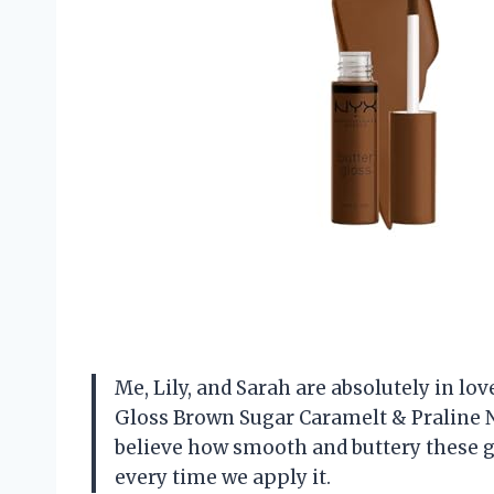
Me, Lily, and Sarah are absolutely in 
Gloss Brown Sugar Caramelt & Praline N
believe how smooth and buttery these glos
every time we apply it.