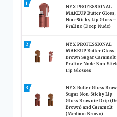
1
NYX PROFESSIONAL
MAKEUP Butter Gloss,
Non-Sticky Lip Gloss –
Praline (Deep Nude)
2
NYX PROFESSIONAL
MAKEUP Butter Gloss
Brown Sugar Caramelt
Praline Nude Non-Stic
Lip Glosses
3
NYX Butter Gloss Bro
Sugar Non-Sticky Lip
Gloss Brownie Drip (D
Brown) and Caramelt
(Medium Brown)