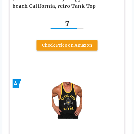
beach California, retro Tank Top
7
Check Price on Amazon
4