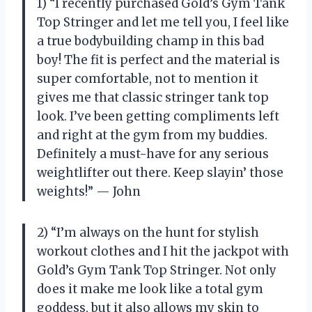
1) “I recently purchased Gold’s Gym Tank
Top Stringer and let me tell you, I feel like
a true bodybuilding champ in this bad
boy! The fit is perfect and the material is
super comfortable, not to mention it
gives me that classic stringer tank top
look. I’ve been getting compliments left
and right at the gym from my buddies.
Definitely a must-have for any serious
weightlifter out there. Keep slayin’ those
weights!” — John
2) “I’m always on the hunt for stylish
workout clothes and I hit the jackpot with
Gold’s Gym Tank Top Stringer. Not only
does it make me look like a total gym
goddess, but it also allows my skin to