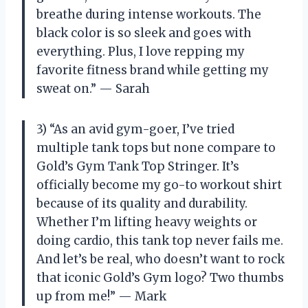
breathe during intense workouts. The
black color is so sleek and goes with
everything. Plus, I love repping my
favorite fitness brand while getting my
sweat on.” — Sarah
3) “As an avid gym-goer, I’ve tried
multiple tank tops but none compare to
Gold’s Gym Tank Top Stringer. It’s
officially become my go-to workout shirt
because of its quality and durability.
Whether I’m lifting heavy weights or
doing cardio, this tank top never fails me.
And let’s be real, who doesn’t want to rock
that iconic Gold’s Gym logo? Two thumbs
up from me!” — Mark