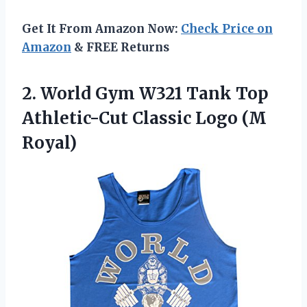
Get It From Amazon Now:
Check Price on
Amazon
& FREE Returns
2.
World Gym W321
Tank Top
Athletic-Cut Classic Logo (M
Royal)