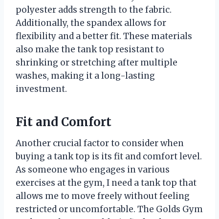
polyester adds strength to the fabric.
Additionally, the spandex allows for
flexibility and a better fit. These materials
also make the tank top resistant to
shrinking or stretching after multiple
washes, making it a long-lasting
investment.
Fit and Comfort
Another crucial factor to consider when
buying a tank top is its fit and comfort level.
As someone who engages in various
exercises at the gym, I need a tank top that
allows me to move freely without feeling
restricted or uncomfortable. The Golds Gym