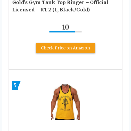
Gold’s Gym Tank Top Ringer – Official
Licensed – RT-2 (L, Black/Gold)
10
Check Price on Amazon
5