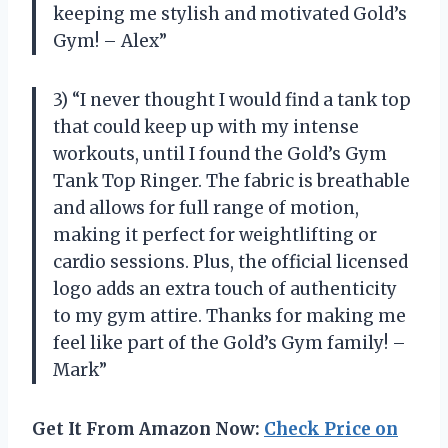
keeping me stylish and motivated Gold’s
Gym! – Alex”
3) “I never thought I would find a tank top
that could keep up with my intense
workouts, until I found the Gold’s Gym
Tank Top Ringer. The fabric is breathable
and allows for full range of motion,
making it perfect for weightlifting or
cardio sessions. Plus, the official licensed
logo adds an extra touch of authenticity
to my gym attire. Thanks for making me
feel like part of the Gold’s Gym family! –
Mark”
Get It From Amazon Now:
Check Price on