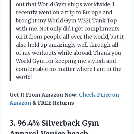
out that World Gym ships worldwide. I
recently went on a trip to Europe and
brought my World Gym W321 Tank Top
with me. Not only did I get compliments
on it from people all over the world, but it
also held up amazingly well through all
of my workouts while abroad. Thank you
World Gym for keeping me stylish and
comfortable no matter where I am in the
world!
Get It From Amazon Now:
Check Price on
Amazon
& FREE Returns
3. 96.4% Silverback Gym
Apparel Venice beach