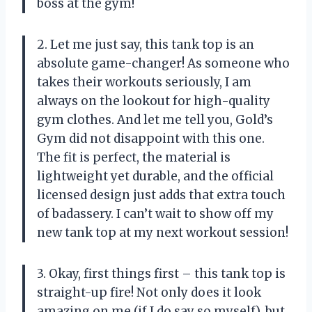
boss at the gym!
2. Let me just say, this tank top is an
absolute game-changer! As someone who
takes their workouts seriously, I am
always on the lookout for high-quality
gym clothes. And let me tell you, Gold’s
Gym did not disappoint with this one.
The fit is perfect, the material is
lightweight yet durable, and the official
licensed design just adds that extra touch
of badassery. I can’t wait to show off my
new tank top at my next workout session!
3. Okay, first things first – this tank top is
straight-up fire! Not only does it look
amazing on me (if I do say so myself), but