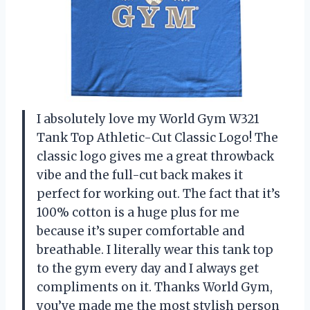
I absolutely love my World Gym W321
Tank Top Athletic-Cut Classic Logo! The
classic logo gives me a great throwback
vibe and the full-cut back makes it
perfect for working out. The fact that it’s
100% cotton is a huge plus for me
because it’s super comfortable and
breathable. I literally wear this tank top
to the gym every day and I always get
compliments on it. Thanks World Gym,
you’ve made me the most stylish person