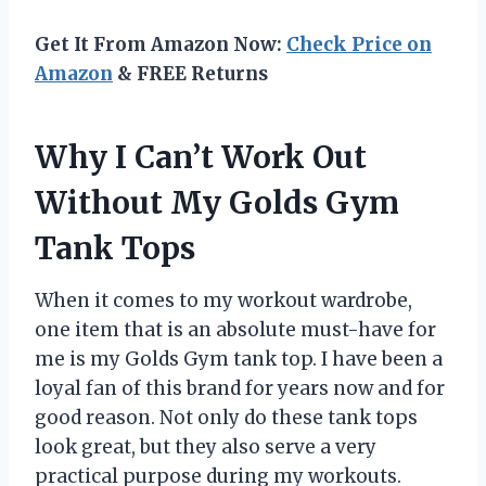
Get It From Amazon Now:
Check Price on
Amazon
& FREE Returns
Why I Can’t Work Out
Without My Golds Gym
Tank Tops
When it comes to my workout wardrobe,
one item that is an absolute must-have for
me is my Golds Gym tank top. I have been a
loyal fan of this brand for years now and for
good reason. Not only do these tank tops
look great, but they also serve a very
practical purpose during my workouts.