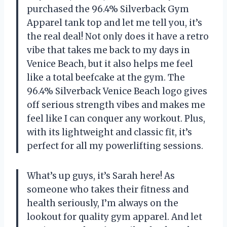
purchased the 96.4% Silverback Gym
Apparel tank top and let me tell you, it’s
the real deal! Not only does it have a retro
vibe that takes me back to my days in
Venice Beach, but it also helps me feel
like a total beefcake at the gym. The
96.4% Silverback Venice Beach logo gives
off serious strength vibes and makes me
feel like I can conquer any workout. Plus,
with its lightweight and classic fit, it’s
perfect for all my powerlifting sessions.
What’s up guys, it’s Sarah here! As
someone who takes their fitness and
health seriously, I’m always on the
lookout for quality gym apparel. And let