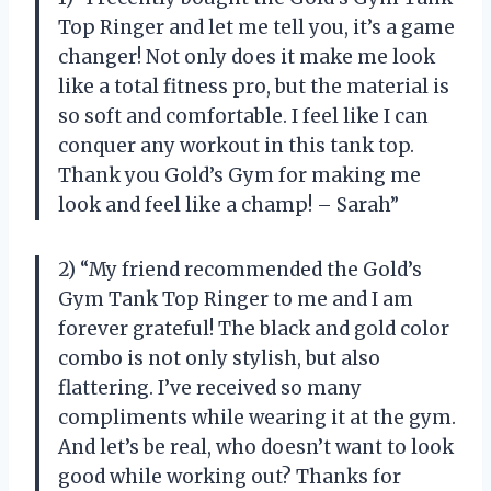
Top Ringer and let me tell you, it’s a game
changer! Not only does it make me look
like a total fitness pro, but the material is
so soft and comfortable. I feel like I can
conquer any workout in this tank top.
Thank you Gold’s Gym for making me
look and feel like a champ! – Sarah”
2) “My friend recommended the Gold’s
Gym Tank Top Ringer to me and I am
forever grateful! The black and gold color
combo is not only stylish, but also
flattering. I’ve received so many
compliments while wearing it at the gym.
And let’s be real, who doesn’t want to look
good while working out? Thanks for