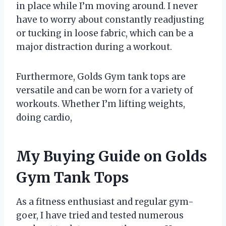
in place while I’m moving around. I never
have to worry about constantly readjusting
or tucking in loose fabric, which can be a
major distraction during a workout.
Furthermore, Golds Gym tank tops are
versatile and can be worn for a variety of
workouts. Whether I’m lifting weights,
doing cardio,
My Buying Guide on Golds
Gym Tank Tops
As a fitness enthusiast and regular gym-
goer, I have tried and tested numerous