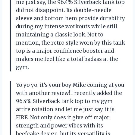
me just say, the 96.4% Silverback tank top
did not disappoint. Its double-needle
sleeve and bottom hem provide durability
during my intense workouts while still
maintaining a classic look. Not to
mention, the retro style worn by this tank
top is a major confidence booster and
makes me feel like a total badass at the
gym.
Yo yo yo, it’s your boy Mike coming at you
with another review! I recently added the
96.4% Silverback tank top to my gym
attire rotation and let me just say, it is
FIRE. Not only does it give off major
strength and power vibes with its
beefcake design, but its versatility is