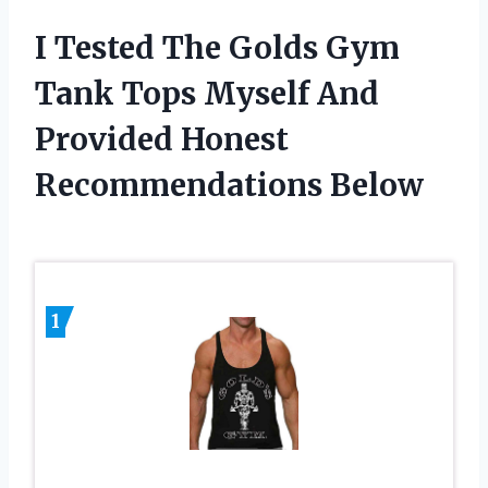
I Tested The Golds Gym
Tank Tops Myself And
Provided Honest
Recommendations Below
1