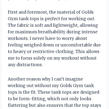
First and foremost, the material of Golds
Gym tank tops is perfect for working out.
The fabric is soft and lightweight, allowing
for maximum breathability during intense
workouts. I never have to worry about
feeling weighed down or uncomfortable due
to heavy or restrictive clothing. This allows
me to focus solely on my workout without
any distractions.
Another reason why I can’t imagine
working out without my Golds Gym tank
tops is the fit. These tank tops are designed
to be form-fitting, which not only looks
flattering but also ensures that the top stays