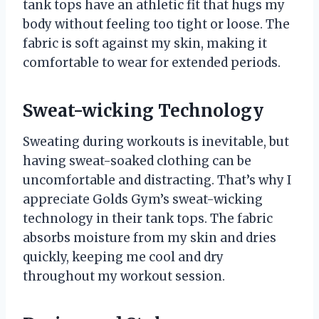
tank tops have an athletic fit that hugs my
body without feeling too tight or loose. The
fabric is soft against my skin, making it
comfortable to wear for extended periods.
Sweat-wicking Technology
Sweating during workouts is inevitable, but
having sweat-soaked clothing can be
uncomfortable and distracting. That’s why I
appreciate Golds Gym’s sweat-wicking
technology in their tank tops. The fabric
absorbs moisture from my skin and dries
quickly, keeping me cool and dry
throughout my workout session.