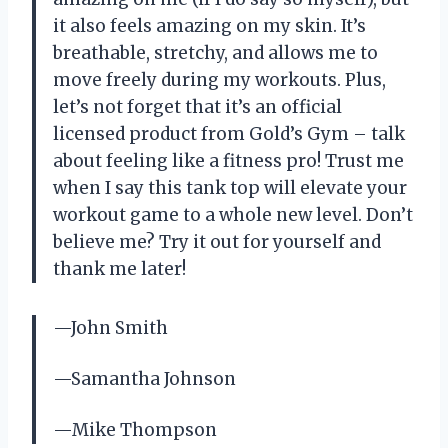
it also feels amazing on my skin. It’s
breathable, stretchy, and allows me to
move freely during my workouts. Plus,
let’s not forget that it’s an official
licensed product from Gold’s Gym – talk
about feeling like a fitness pro! Trust me
when I say this tank top will elevate your
workout game to a whole new level. Don’t
believe me? Try it out for yourself and
thank me later!
—John Smith
—Samantha Johnson
—Mike Thompson