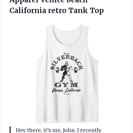
California retro Tank Top
Hey there, it’s me, John. I recently