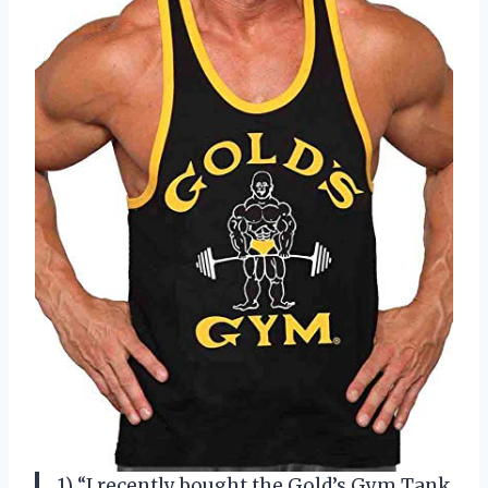
1) “I recently bought the Gold’s Gym Tank