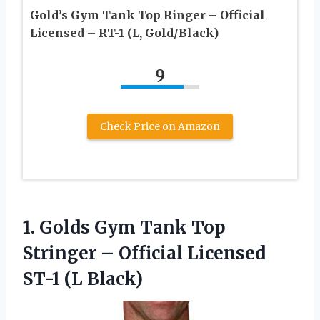
Gold’s Gym Tank Top Ringer – Official
Licensed – RT-1 (L, Gold/Black)
9
Check Price on Amazon
1. Golds Gym Tank Top
Stringer – Official
Licensed
ST-1 (L Black)