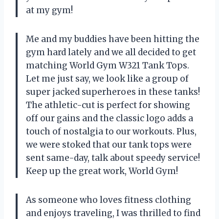
at my gym!
Me and my buddies have been hitting the
gym hard lately and we all decided to get
matching World Gym W321 Tank Tops.
Let me just say, we look like a group of
super jacked superheroes in these tanks!
The athletic-cut is perfect for showing
off our gains and the classic logo adds a
touch of nostalgia to our workouts. Plus,
we were stoked that our tank tops were
sent same-day, talk about speedy service!
Keep up the great work, World Gym!
As someone who loves fitness clothing
and enjoys traveling, I was thrilled to find