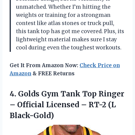
unmatched. Whether I’m hitting the
weights or training for a strongman
contest like atlas stones or truck pull,
this tank top has got me covered. Plus, its
lightweight material makes sure I stay
cool during even the toughest workouts.
Get It From Amazon Now:
Check Price on
Amazon
& FREE Returns
4.
Golds Gym Tank
Top Ringer
– Official Licensed – RT-2 (L
Black-Gold)