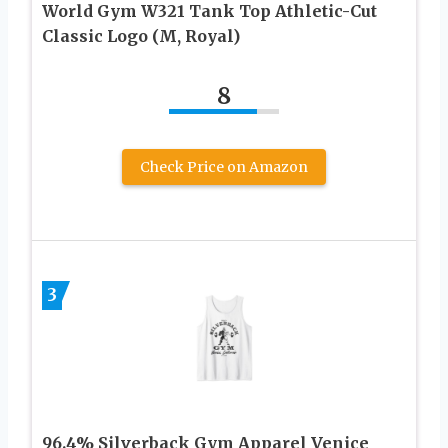
World Gym W321 Tank Top Athletic-Cut
Classic Logo (M, Royal)
8
Check Price on Amazon
3
96.4% Silverback Gym Apparel Venice