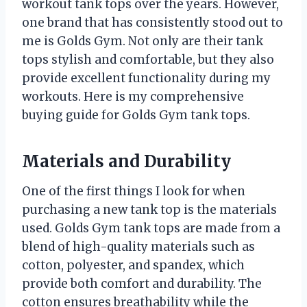
workout tank tops over the years. However,
one brand that has consistently stood out to
me is Golds Gym. Not only are their tank
tops stylish and comfortable, but they also
provide excellent functionality during my
workouts. Here is my comprehensive
buying guide for Golds Gym tank tops.
Materials and Durability
One of the first things I look for when
purchasing a new tank top is the materials
used. Golds Gym tank tops are made from a
blend of high-quality materials such as
cotton, polyester, and spandex, which
provide both comfort and durability. The
cotton ensures breathability while the