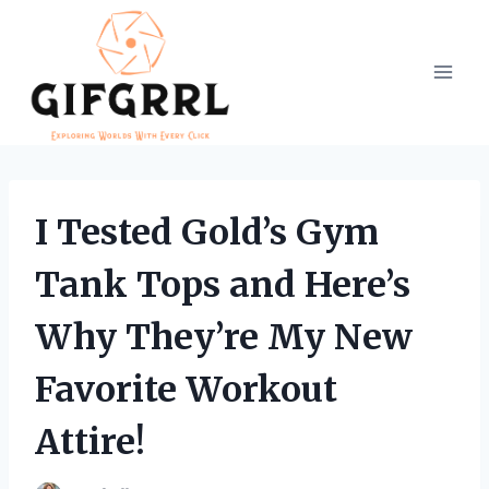
Skip
to
content
I Tested Gold’s Gym
Tank Tops and Here’s
Why They’re My New
Favorite Workout
Attire!