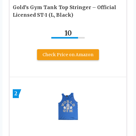
Gold’s Gym Tank Top Stringer – Official
Licensed ST-1 (L, Black)
10
Check Price on Amazon
2