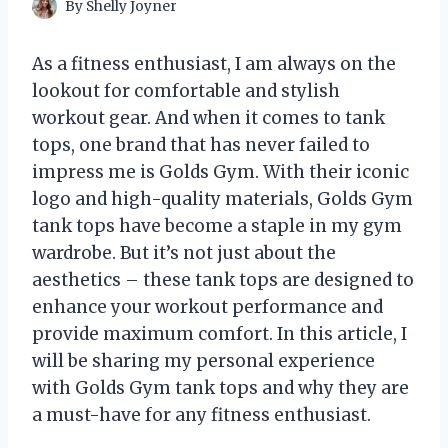
By
Shelly Joyner
As a fitness enthusiast, I am always on the
lookout for comfortable and stylish
workout gear. And when it comes to tank
tops, one brand that has never failed to
impress me is Golds Gym. With their iconic
logo and high-quality materials, Golds Gym
tank tops have become a staple in my gym
wardrobe. But it’s not just about the
aesthetics – these tank tops are designed to
enhance your workout performance and
provide maximum comfort. In this article, I
will be sharing my personal experience
with Golds Gym tank tops and why they are
a must-have for any fitness enthusiast.