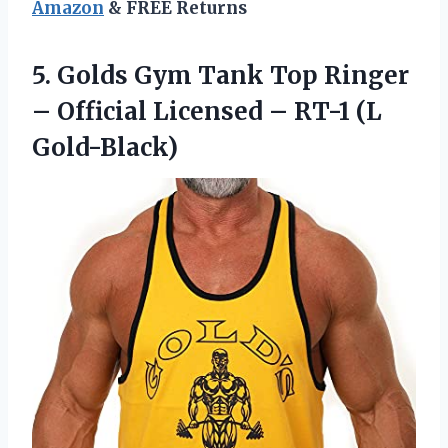
Amazon
& FREE Returns
5.
Golds Gym Tank
Top Ringer
– Official Licensed – RT-1 (L
Gold-Black)