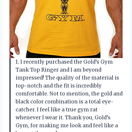
1. I recently purchased the Gold’s Gym
Tank Top Ringer and I am beyond
impressed! The quality of the material is
top-notch and the fit is incredibly
comfortable. Not to mention, the gold and
black color combination is a total eye-
catcher. I feel like a true gym rat
whenever I wear it. Thank you, Gold’s
Gym, for making me look and feel like a