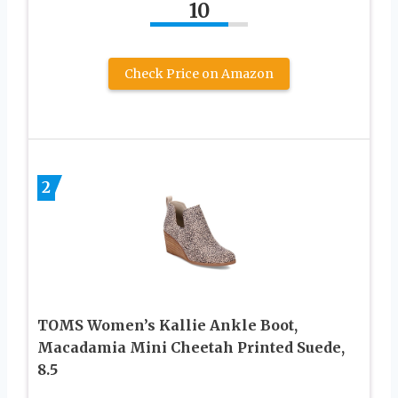
10
Check Price on Amazon
2
TOMS Women’s Kallie Ankle Boot,
Macadamia Mini Cheetah Printed Suede,
8.5