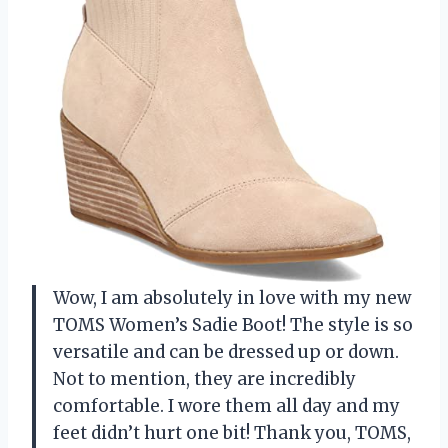
Wow, I am absolutely in love with my new
TOMS Women’s Sadie Boot! The style is so
versatile and can be dressed up or down.
Not to mention, they are incredibly
comfortable. I wore them all day and my
feet didn’t hurt one bit! Thank you, TOMS,