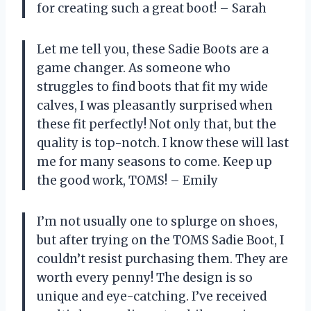
for creating such a great boot! – Sarah
Let me tell you, these Sadie Boots are a
game changer. As someone who
struggles to find boots that fit my wide
calves, I was pleasantly surprised when
these fit perfectly! Not only that, but the
quality is top-notch. I know these will last
me for many seasons to come. Keep up
the good work, TOMS! – Emily
I’m not usually one to splurge on shoes,
but after trying on the TOMS Sadie Boot, I
couldn’t resist purchasing them. They are
worth every penny! The design is so
unique and eye-catching. I’ve received