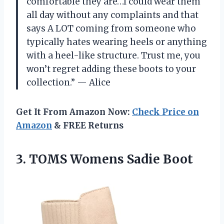
comfortable they are…I could wear them
all day without any complaints and that
says A LOT coming from someone who
typically hates wearing heels or anything
with a heel-like structure. Trust me, you
won’t regret adding these boots to your
collection.” — Alice
Get It From Amazon Now:
Check Price on
Amazon
& FREE Returns
3.
TOMS Womens Sadie
Boot