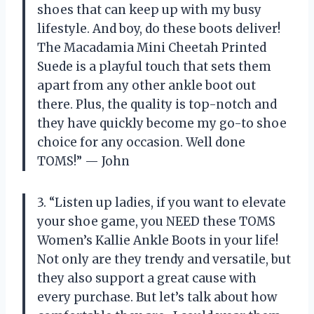
shoes that can keep up with my busy
lifestyle. And boy, do these boots deliver!
The Macadamia Mini Cheetah Printed
Suede is a playful touch that sets them
apart from any other ankle boot out
there. Plus, the quality is top-notch and
they have quickly become my go-to shoe
choice for any occasion. Well done
TOMS!” — John
3. “Listen up ladies, if you want to elevate
your shoe game, you NEED these TOMS
Women’s Kallie Ankle Boots in your life!
Not only are they trendy and versatile, but
they also support a great cause with
every purchase. But let’s talk about how