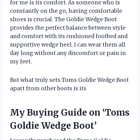
for me is its comfort. As someone who is
constantly on the go, having comfortable
shoes is crucial. The Goldie Wedge Boot
provides the perfect balance between style
and comfort with its cushioned footbed and
supportive wedge heel. I can wear them all
day long without any discomfort or pain in
my feet.
But what truly sets Toms Goldie Wedge Boot
apart from other boots is its
My Buying Guide on ‘Toms
Goldie Wedge Boot’