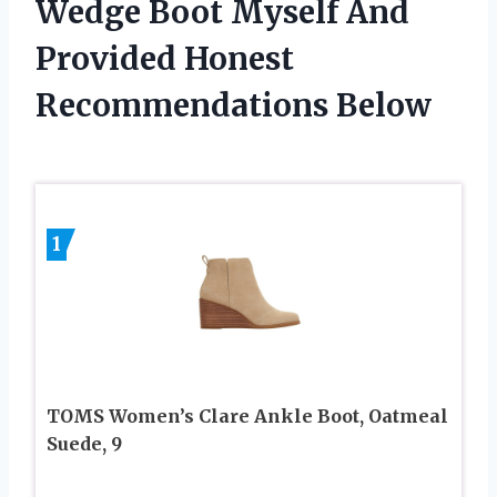
Wedge Boot Myself And
Provided Honest
Recommendations Below
1
TOMS Women’s Clare Ankle Boot, Oatmeal
Suede, 9