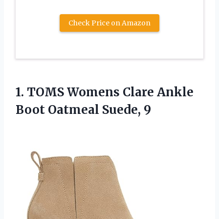
Check Price on Amazon
1.
TOMS Womens Clare
Ankle
Boot Oatmeal Suede, 9