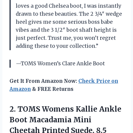
loves a good Chelsea boot, I was instantly
drawn to these beauties. The 2 3/4″ wedge
heel gives me some serious boss babe
vibes and the 3 1/2″ boot shaft height is
just perfect. Trust me, you won’t regret
adding these to your collection.”
—TOMS Women’s Clare Ankle Boot
Get It From Amazon Now:
Check Price on
Amazon
& FREE Returns
2. TOMS Womens Kallie Ankle
Boot Macadamia Mini
Cheetah Printed Suede, 8.5