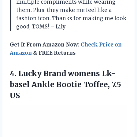
multiple compliments while wearing
them. Plus, they make me feel like a
fashion icon. Thanks for making me look
good, TOMS! – Lily
Get It From Amazon Now:
Check Price on
Amazon
& FREE Returns
4.
Lucky Brand womens
Lk-
basel Ankle Bootie Toffee, 7.5
US