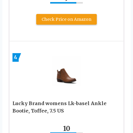
Check Price on Amazon
4
Lucky Brand womens Lk-basel Ankle
Bootie, Toffee, 7.5 US
10