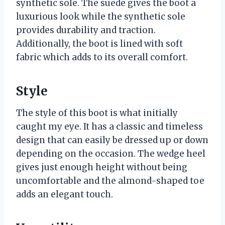
synthetic sole. The suede gives the boot a
luxurious look while the synthetic sole
provides durability and traction.
Additionally, the boot is lined with soft
fabric which adds to its overall comfort.
Style
The style of this boot is what initially
caught my eye. It has a classic and timeless
design that can easily be dressed up or down
depending on the occasion. The wedge heel
gives just enough height without being
uncomfortable and the almond-shaped toe
adds an elegant touch.