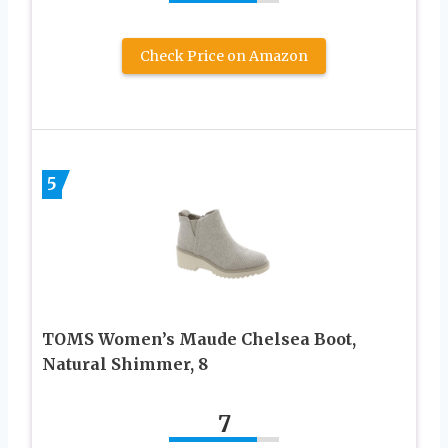
Check Price on Amazon
5
TOMS Women’s Maude Chelsea Boot,
Natural Shimmer, 8
7