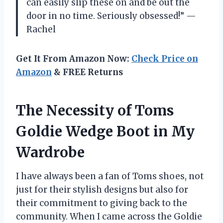
can easily slip these on and be out the
door in no time. Seriously obsessed!” —
Rachel
Get It From Amazon Now:
Check Price on
Amazon
& FREE Returns
The Necessity of Toms
Goldie Wedge Boot in My
Wardrobe
I have always been a fan of Toms shoes, not
just for their stylish designs but also for
their commitment to giving back to the
community. When I came across the Goldie