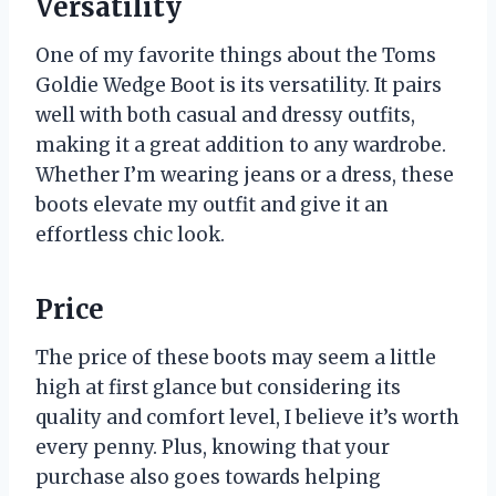
Versatility
One of my favorite things about the Toms
Goldie Wedge Boot is its versatility. It pairs
well with both casual and dressy outfits,
making it a great addition to any wardrobe.
Whether I’m wearing jeans or a dress, these
boots elevate my outfit and give it an
effortless chic look.
Price
The price of these boots may seem a little
high at first glance but considering its
quality and comfort level, I believe it’s worth
every penny. Plus, knowing that your
purchase also goes towards helping