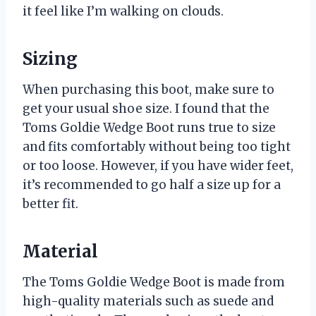
it feel like I’m walking on clouds.
Sizing
When purchasing this boot, make sure to
get your usual shoe size. I found that the
Toms Goldie Wedge Boot runs true to size
and fits comfortably without being too tight
or too loose. However, if you have wider feet,
it’s recommended to go half a size up for a
better fit.
Material
The Toms Goldie Wedge Boot is made from
high-quality materials such as suede and