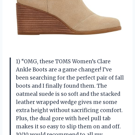
1) “OMG, these TOMS Women’s Clare
Ankle Boots are a game changer! I’ve
been searching for the perfect pair of fall
boots and I finally found them. The
oatmeal suede is so soft and the stacked
leather wrapped wedge gives me some
extra height without sacrificing comfort.
Plus, the dual gore with heel pull tab
makes it so easy to slip them on and off.
10/10 would recommend to all my