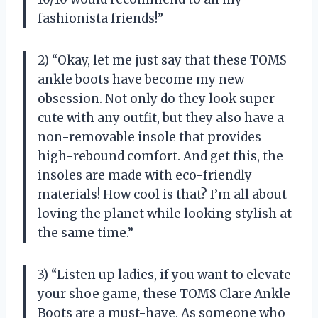
fashionista friends!”
2) “Okay, let me just say that these TOMS
ankle boots have become my new
obsession. Not only do they look super
cute with any outfit, but they also have a
non-removable insole that provides
high-rebound comfort. And get this, the
insoles are made with eco-friendly
materials! How cool is that? I’m all about
loving the planet while looking stylish at
the same time.”
3) “Listen up ladies, if you want to elevate
your shoe game, these TOMS Clare Ankle
Boots are a must-have. As someone who