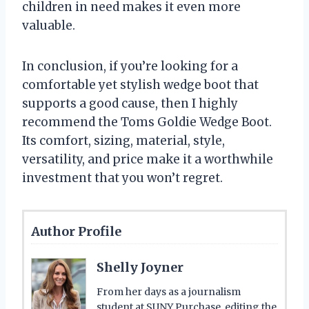
children in need makes it even more
valuable.
In conclusion, if you’re looking for a
comfortable yet stylish wedge boot that
supports a good cause, then I highly
recommend the Toms Goldie Wedge Boot.
Its comfort, sizing, material, style,
versatility, and price make it a worthwhile
investment that you won’t regret.
Author Profile
Shelly Joyner
From her days as a journalism
student at SUNY Purchase, editing the