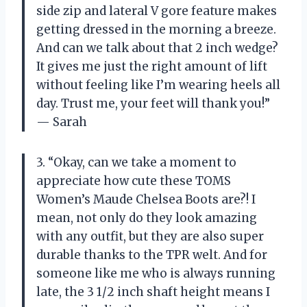
side zip and lateral V gore feature makes
getting dressed in the morning a breeze.
And can we talk about that 2 inch wedge?
It gives me just the right amount of lift
without feeling like I’m wearing heels all
day. Trust me, your feet will thank you!”
— Sarah
3. “Okay, can we take a moment to
appreciate how cute these TOMS
Women’s Maude Chelsea Boots are?! I
mean, not only do they look amazing
with any outfit, but they are also super
durable thanks to the TPR welt. And for
someone like me who is always running
late, the 3 1/2 inch shaft height means I