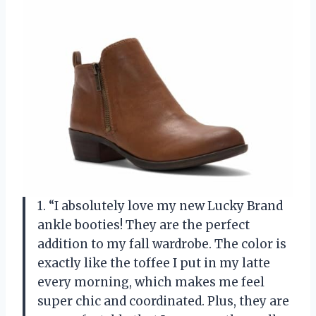
1. “I absolutely love my new Lucky Brand
ankle booties! They are the perfect
addition to my fall wardrobe. The color is
exactly like the toffee I put in my latte
every morning, which makes me feel
super chic and coordinated. Plus, they are