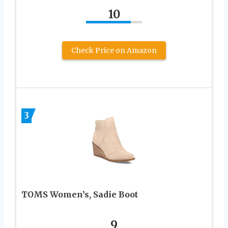
10
Check Price on Amazon
3
TOMS Women’s, Sadie Boot
9