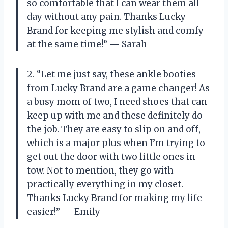
so comfortable that I can wear them all
day without any pain. Thanks Lucky
Brand for keeping me stylish and comfy
at the same time!” — Sarah
2. “Let me just say, these ankle booties
from Lucky Brand are a game changer! As
a busy mom of two, I need shoes that can
keep up with me and these definitely do
the job. They are easy to slip on and off,
which is a major plus when I’m trying to
get out the door with two little ones in
tow. Not to mention, they go with
practically everything in my closet.
Thanks Lucky Brand for making my life
easier!” — Emily