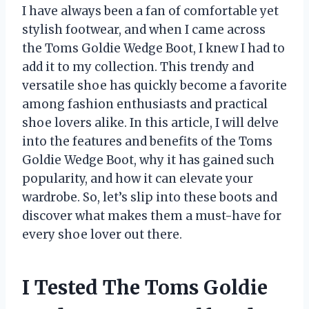
I have always been a fan of comfortable yet
stylish footwear, and when I came across
the Toms Goldie Wedge Boot, I knew I had to
add it to my collection. This trendy and
versatile shoe has quickly become a favorite
among fashion enthusiasts and practical
shoe lovers alike. In this article, I will delve
into the features and benefits of the Toms
Goldie Wedge Boot, why it has gained such
popularity, and how it can elevate your
wardrobe. So, let’s slip into these boots and
discover what makes them a must-have for
every shoe lover out there.
I Tested The Toms Goldie