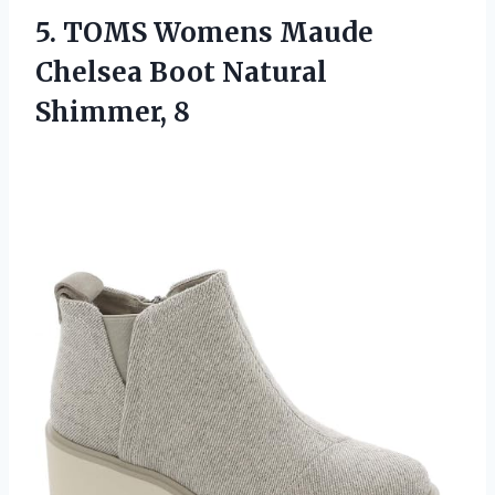
5. TOMS Womens Maude
Chelsea
Boot Natural
Shimmer, 8