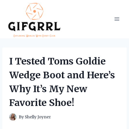
Skip
to
content
I Tested Toms Goldie
Wedge Boot and Here’s
Why It’s My New
Favorite Shoe!
By
Shelly Joyner