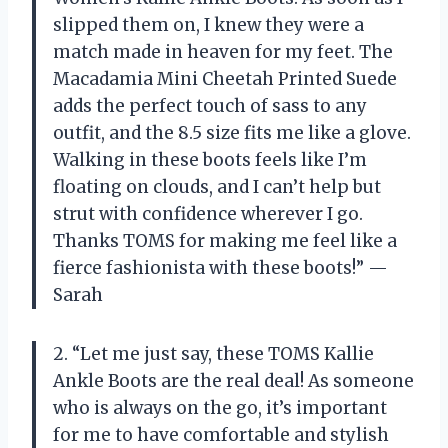
slipped them on, I knew they were a
match made in heaven for my feet. The
Macadamia Mini Cheetah Printed Suede
adds the perfect touch of sass to any
outfit, and the 8.5 size fits me like a glove.
Walking in these boots feels like I’m
floating on clouds, and I can’t help but
strut with confidence wherever I go.
Thanks TOMS for making me feel like a
fierce fashionista with these boots!” —
Sarah
2. “Let me just say, these TOMS Kallie
Ankle Boots are the real deal! As someone
who is always on the go, it’s important
for me to have comfortable and stylish