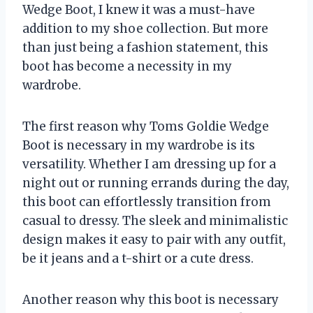
Wedge Boot, I knew it was a must-have
addition to my shoe collection. But more
than just being a fashion statement, this
boot has become a necessity in my
wardrobe.
The first reason why Toms Goldie Wedge
Boot is necessary in my wardrobe is its
versatility. Whether I am dressing up for a
night out or running errands during the day,
this boot can effortlessly transition from
casual to dressy. The sleek and minimalistic
design makes it easy to pair with any outfit,
be it jeans and a t-shirt or a cute dress.
Another reason why this boot is necessary