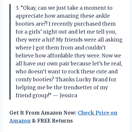
3. “Okay, can we just take a moment to
appreciate how amazing these ankle
booties are?! I recently purchased them
for a girls’ night out and let me tell you,
they were a hit! My friends were all asking
where I got them from and couldn’t
believe how affordable they were. Now we
all have our own pair because let’s be real,
who doesn’t want to rock these cute and
comfy booties? Thanks Lucky Brand for
helping me be the trendsetter of my
friend group!” — Jessica
Get It From Amazon Now:
Check Price on
Amazon
& FREE Returns