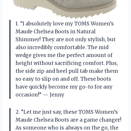
1. “I absolutely love my TOMS Women’s
Maude Chelsea Boots in Natural
Shimmer! They are not only stylish, but
also incredibly comfortable. The mid
wedge gives me the perfect amount of
height without sacrificing comfort. Plus,
the side zip and heel pull tab make them
so easy to slip on and off. These boots
have quickly become my go-to for any
occasion!” — Jenny
2. “Let me just say, these TOMS Women’s
Maude Chelsea Boots are a game changer!
As someone who is always on the go, the