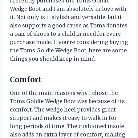
I recently purchased the Toms Goldie
Wedge Boot and I am absolutely in love with
it. Not only is it stylish and versatile, but it
also supports a good cause as Toms donates
a pair of shoes to a child in need for every
purchase made. If you’re considering buying
the Toms Goldie Wedge Boot, here are some
things you should keep in mind.
Comfort
One of the main reasons why I chose the
Toms Goldie Wedge Boot was because of its
comfort. The wedge heel provides great
support and makes it easy to walk in for
long periods of time. The cushioned insole
also adds an extra layer of comfort, making