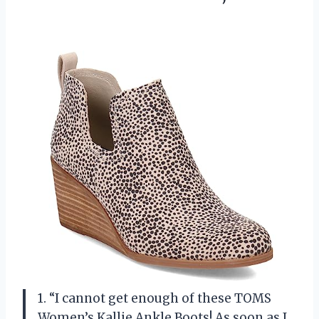
1. “I cannot get enough of these TOMS
Women’s Kallie Ankle Boots! As soon as I