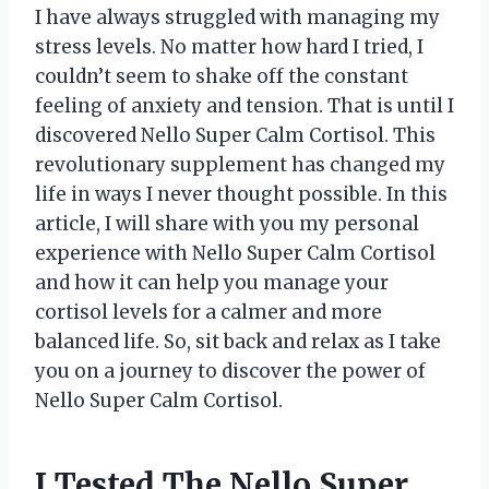
I have always struggled with managing my
stress levels. No matter how hard I tried, I
couldn’t seem to shake off the constant
feeling of anxiety and tension. That is until I
discovered Nello Super Calm Cortisol. This
revolutionary supplement has changed my
life in ways I never thought possible. In this
article, I will share with you my personal
experience with Nello Super Calm Cortisol
and how it can help you manage your
cortisol levels for a calmer and more
balanced life. So, sit back and relax as I take
you on a journey to discover the power of
Nello Super Calm Cortisol.
I Tested The Nello Super