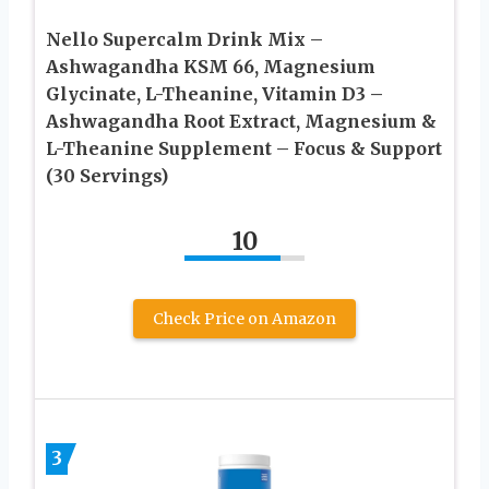
Nello Supercalm Drink Mix –
Ashwagandha KSM 66, Magnesium
Glycinate, L-Theanine, Vitamin D3 –
Ashwagandha Root Extract, Magnesium &
L-Theanine Supplement – Focus & Support
(30 Servings)
10
Check Price on Amazon
3