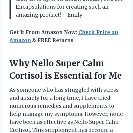
Encapsulations for creating such an
amazing product! – Emily
Get It From Amazon Now:
Check Price on
Amazon
& FREE Returns
Why Nello Super Calm
Cortisol is Essential for Me
As someone who has struggled with stress
and anxiety for a long time, I have tried
numerous remedies and supplements to
help manage my symptoms. However, none
have been as effective as Nello Super Calm
Cortisol. This supplement has become a