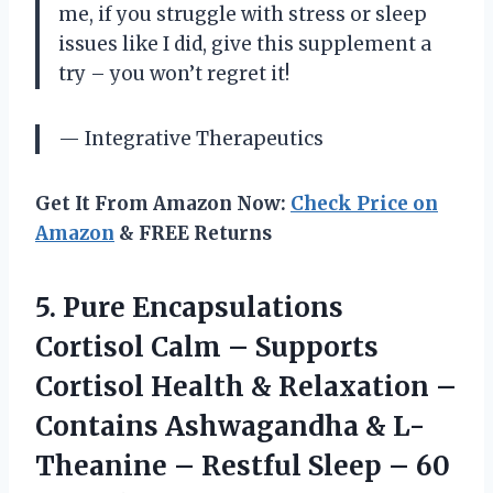
me, if you struggle with stress or sleep
issues like I did, give this supplement a
try – you won’t regret it!
— Integrative Therapeutics
Get It From Amazon Now:
Check Price on
Amazon
& FREE Returns
5.
Pure Encapsulations
Cortisol
Calm – Supports
Cortisol Health & Relaxation –
Contains Ashwagandha & L-
Theanine – Restful Sleep – 60