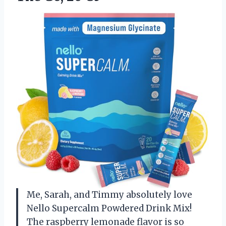
Me, Sarah, and Timmy absolutely love
Nello Supercalm Powdered Drink Mix!
The raspberry lemonade flavor is so