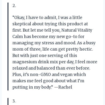
2.
“Okay, I have to admit, I was a little
skeptical about trying this product at
first. But let me tell you, Natural Vitality
Calm has become my new go-to for
managing my stress and mood. As a busy
mom of three, life can get pretty hectic.
But with just one serving of this
magnesium drink mix per day, I feel more
relaxed and balanced than ever before.
Plus, it’s non-GMO and vegan which
makes me feel good about what I’m
putting in my body.” —Rachel
3.