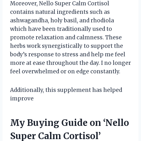
Moreover, Nello Super Calm Cortisol
contains natural ingredients such as
ashwagandha, holy basil, and rhodiola
which have been traditionally used to
promote relaxation and calmness. These
herbs work synergistically to support the
body’s response to stress and help me feel
more at ease throughout the day. I no longer
feel overwhelmed or on edge constantly.
Additionally, this supplement has helped
improve
My Buying Guide on ‘Nello
Super Calm Cortisol’