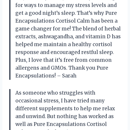
for ways to manage my stress levels and
get a good night’s sleep. That’s why Pure
Encapsulations Cortisol Calm has been a
game changer for me! The blend of herbal
extracts, ashwagandha, and vitamin D has
helped me maintain a healthy cortisol
response and encouraged restful sleep.
Plus, I love that it’s free from common
allergens and GMOs. Thank you Pure
Encapsulations! – Sarah
As someone who struggles with
occasional stress, I have tried many
different supplements to help me relax
and unwind. But nothing has worked as
well as Pure Encapsulations Cortisol