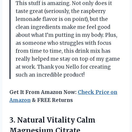
This stuff is amazing. Not only does it
taste great (seriously, the raspberry
lemonade flavor is on point), but the
clean ingredients make me feel good
about what I’m putting in my body. Plus,
as someone who struggles with focus
from time to time, this drink mix has
really helped me stay on top of my game
at work. Thank you Nello for creating
such an incredible product!
Get It From Amazon Now:
Check Price on
Amazon
& FREE Returns
3.
Natural Vitality Calm
Magnesium Citrate