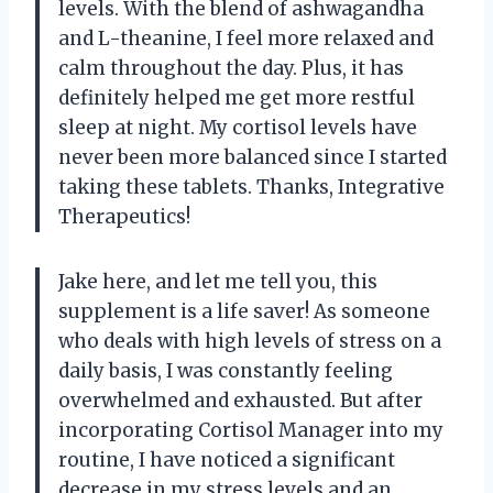
levels. With the blend of ashwagandha
and L-theanine, I feel more relaxed and
calm throughout the day. Plus, it has
definitely helped me get more restful
sleep at night. My cortisol levels have
never been more balanced since I started
taking these tablets. Thanks, Integrative
Therapeutics!
Jake here, and let me tell you, this
supplement is a life saver! As someone
who deals with high levels of stress on a
daily basis, I was constantly feeling
overwhelmed and exhausted. But after
incorporating Cortisol Manager into my
routine, I have noticed a significant
decrease in my stress levels and an