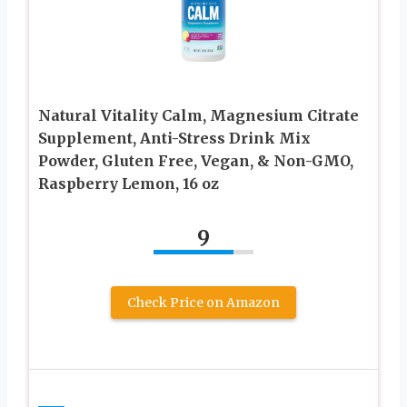
Natural Vitality Calm, Magnesium Citrate
Supplement, Anti-Stress Drink Mix
Powder, Gluten Free, Vegan, & Non-GMO,
Raspberry Lemon, 16 oz
9
Check Price on Amazon