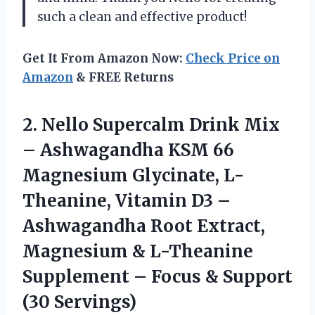
such a clean and effective product!
Get It From Amazon Now:
Check Price on
Amazon
& FREE Returns
2.
Nello Supercalm Drink
Mix
– Ashwagandha KSM 66
Magnesium Glycinate, L-
Theanine, Vitamin D3 –
Ashwagandha Root Extract,
Magnesium & L-Theanine
Supplement – Focus & Support
(30 Servings)