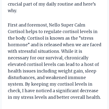
crucial part of my daily routine and here’s
why.
First and foremost, Nello Super Calm
Cortisol helps to regulate cortisol levels in
the body. Cortisol is known as the “stress
hormone” and is released when we are faced
with stressful situations. While it is
necessary for our survival, chronically
elevated cortisol levels can lead to a host of
health issues including weight gain, sleep
disturbances, and weakened immune
system. By keeping my cortisol levels in
check, I have noticed a significant decrease
in my stress levels and better overall health.