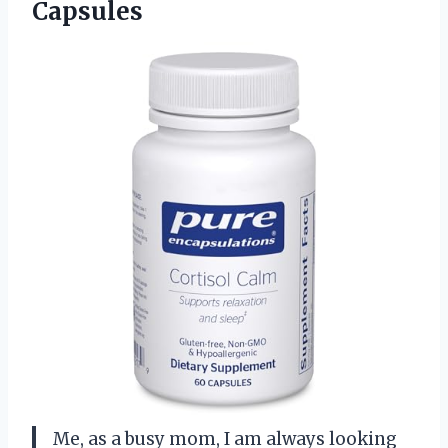
Capsules
Me, as a busy mom, I am always looking