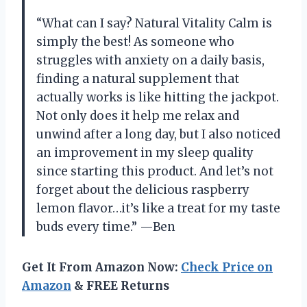
“What can I say? Natural Vitality Calm is
simply the best! As someone who
struggles with anxiety on a daily basis,
finding a natural supplement that
actually works is like hitting the jackpot.
Not only does it help me relax and
unwind after a long day, but I also noticed
an improvement in my sleep quality
since starting this product. And let’s not
forget about the delicious raspberry
lemon flavor…it’s like a treat for my taste
buds every time.” —Ben
Get It From Amazon Now:
Check Price on
Amazon
& FREE Returns