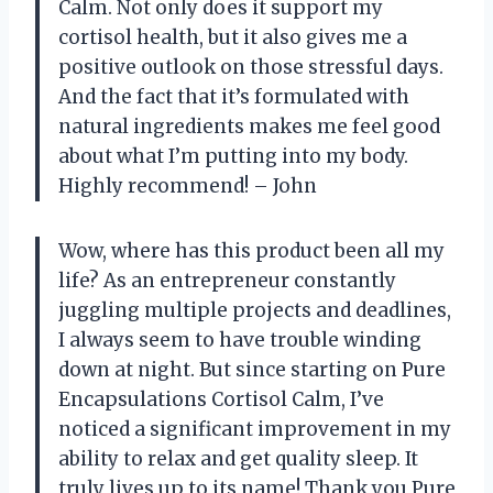
Calm. Not only does it support my
cortisol health, but it also gives me a
positive outlook on those stressful days.
And the fact that it’s formulated with
natural ingredients makes me feel good
about what I’m putting into my body.
Highly recommend! – John
Wow, where has this product been all my
life? As an entrepreneur constantly
juggling multiple projects and deadlines,
I always seem to have trouble winding
down at night. But since starting on Pure
Encapsulations Cortisol Calm, I’ve
noticed a significant improvement in my
ability to relax and get quality sleep. It
truly lives up to its name! Thank you Pure