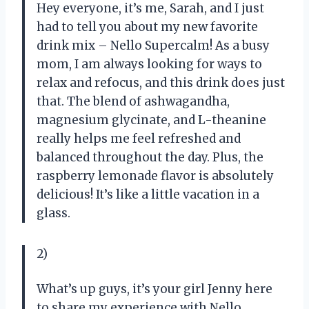
Hey everyone, it’s me, Sarah, and I just
had to tell you about my new favorite
drink mix – Nello Supercalm! As a busy
mom, I am always looking for ways to
relax and refocus, and this drink does just
that. The blend of ashwagandha,
magnesium glycinate, and L-theanine
really helps me feel refreshed and
balanced throughout the day. Plus, the
raspberry lemonade flavor is absolutely
delicious! It’s like a little vacation in a
glass.
2)
What’s up guys, it’s your girl Jenny here
to share my experience with Nello