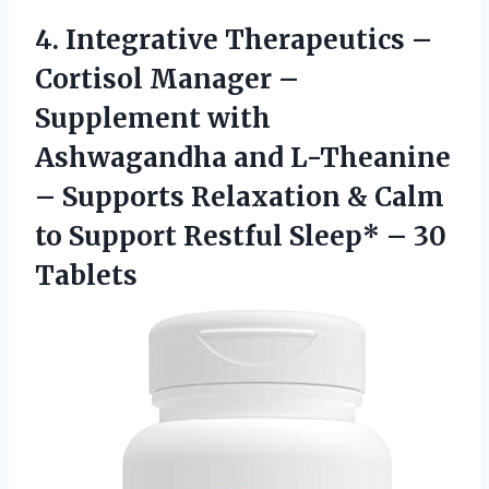
4.
Integrative Therapeutics –
Cortisol Manager –
Supplement with
Ashwagandha and L-Theanine
– Supports Relaxation & Calm
to Support Restful Sleep* – 30
Tablets