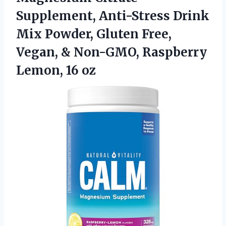
Supplement, Anti-Stress Drink
Mix Powder, Gluten Free,
Vegan, & Non-GMO, Raspberry
Lemon, 16 oz