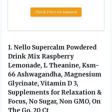
Check Price on Amazon
1. Nello Supercalm Powdered
Drink Mix Raspberry
Lemonade, L Theanine, Ksm-
66 Ashwagandha, Magnesium
Glycinate, Vitamin D 3,
Supplements for Relaxation &
Focus, No Sugar, Non GMO, On
The Go, 20 Ct