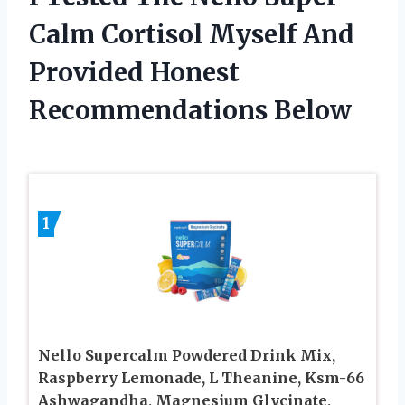
Calm Cortisol Myself And
Provided Honest
Recommendations Below
1
Nello Supercalm Powdered Drink Mix,
Raspberry Lemonade, L Theanine, Ksm-66
Ashwagandha, Magnesium Glycinate,