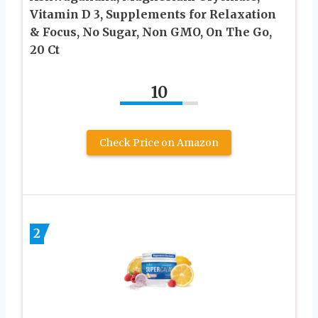
Vitamin D 3, Supplements for Relaxation
& Focus, No Sugar, Non GMO, On The Go,
20 Ct
10
Check Price on Amazon
2