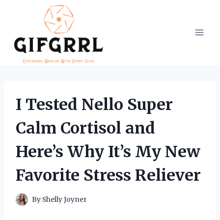
Skip
to
content
I Tested Nello Super
Calm Cortisol and
Here’s Why It’s My New
Favorite Stress Reliever
By
Shelly Joyner