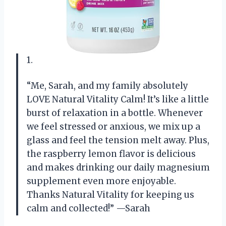
1.
“Me, Sarah, and my family absolutely
LOVE Natural Vitality Calm! It’s like a little
burst of relaxation in a bottle. Whenever
we feel stressed or anxious, we mix up a
glass and feel the tension melt away. Plus,
the raspberry lemon flavor is delicious
and makes drinking our daily magnesium
supplement even more enjoyable.
Thanks Natural Vitality for keeping us
calm and collected!” —Sarah