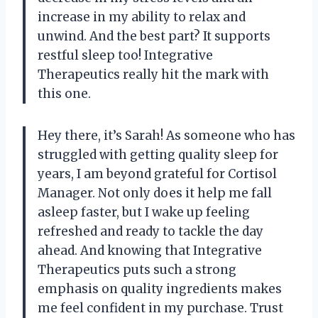
increase in my ability to relax and
unwind. And the best part? It supports
restful sleep too! Integrative
Therapeutics really hit the mark with
this one.
Hey there, it’s Sarah! As someone who has
struggled with getting quality sleep for
years, I am beyond grateful for Cortisol
Manager. Not only does it help me fall
asleep faster, but I wake up feeling
refreshed and ready to tackle the day
ahead. And knowing that Integrative
Therapeutics puts such a strong
emphasis on quality ingredients makes
me feel confident in my purchase. Trust