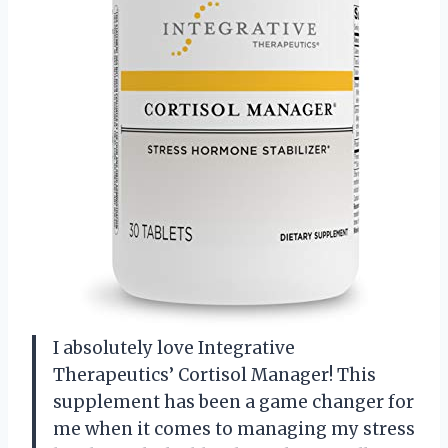
I absolutely love Integrative
Therapeutics’ Cortisol Manager! This
supplement has been a game changer for
me when it comes to managing my stress