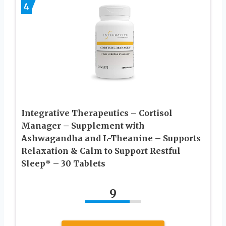
4
Integrative Therapeutics – Cortisol
Manager – Supplement with
Ashwagandha and L-Theanine – Supports
Relaxation & Calm to Support Restful
Sleep* – 30 Tablets
9