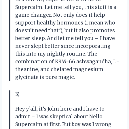
Supercalm. Let me tell you, this stuff is a
game changer. Not only does it help
support healthy hormones (I mean who
doesn’t need that?), but it also promotes
better sleep. And let me tell you – I have
never slept better since incorporating
this into my nightly routine. The
combination of KSM-66 ashwagandha, L-
theanine, and chelated magnesium
glycinate is pure magic.
3)
Hey y’all, it’s John here and I have to
admit – I was skeptical about Nello
Supercalm at first. But boy was I wrong!