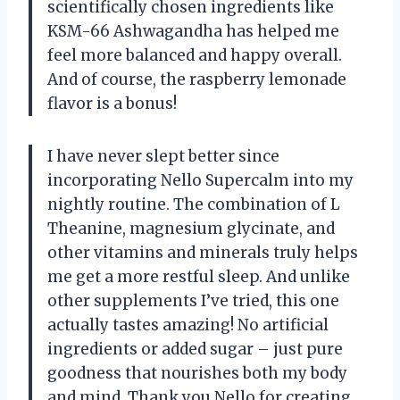
scientifically chosen ingredients like
KSM-66 Ashwagandha has helped me
feel more balanced and happy overall.
And of course, the raspberry lemonade
flavor is a bonus!
I have never slept better since
incorporating Nello Supercalm into my
nightly routine. The combination of L
Theanine, magnesium glycinate, and
other vitamins and minerals truly helps
me get a more restful sleep. And unlike
other supplements I’ve tried, this one
actually tastes amazing! No artificial
ingredients or added sugar – just pure
goodness that nourishes both my body
and mind. Thank you Nello for creating