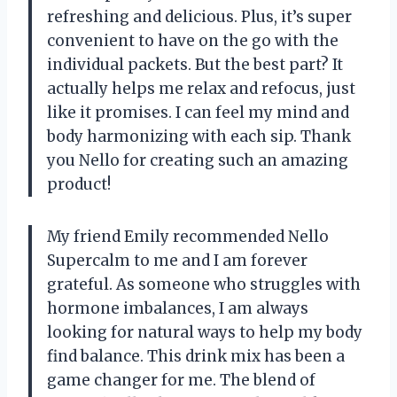
refreshing and delicious. Plus, it’s super
convenient to have on the go with the
individual packets. But the best part? It
actually helps me relax and refocus, just
like it promises. I can feel my mind and
body harmonizing with each sip. Thank
you Nello for creating such an amazing
product!
My friend Emily recommended Nello
Supercalm to me and I am forever
grateful. As someone who struggles with
hormone imbalances, I am always
looking for natural ways to help my body
find balance. This drink mix has been a
game changer for me. The blend of