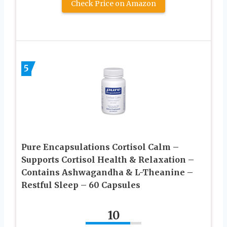
Check Price on Amazon
5
Pure Encapsulations Cortisol Calm –
Supports Cortisol Health & Relaxation –
Contains Ashwagandha & L-Theanine –
Restful Sleep – 60 Capsules
10