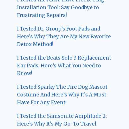
Installation Tool: Say Goodbye to
Frustrating Repairs!
I Tested Dr. Group’s Foot Pads and
Here’s Why They Are My New Favorite
Detox Method!
I Tested the Beats Solo 3 Replacement
Ear Pads: Here’s What You Need to
Know!
I Tested Sparky The Fire Dog Mascot
Costume And Here’s Why It’s A Must-
Have For Any Event!
I Tested the Samsonite Amplitude 2:
Here’s Why It’s My Go-To Travel