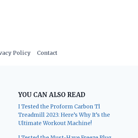
vacy Policy
Contact
YOU CAN ALSO READ
I Tested the Proform Carbon Tl
Treadmill 2023: Here’s Why It’s the
Ultimate Workout Machine!
I Tested the Must-Have Freeze Plug