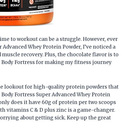
time to workout can be a struggle. However, ever
er Advanced Whey Protein Powder, I’ve noticed a
muscle recovery. Plus, the chocolate flavor is to
s, Body Fortress for making my fitness journey
he lookout for high-quality protein powders that
ou, Body Fortress Super Advanced Whey Protein
nly does it have 60g of protein per two scoops
h vitamins C & D plus zinc is a game-changer.
rrying about getting sick. Keep up the great