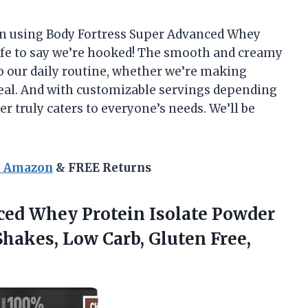
n using Body Fortress Super Advanced Whey
safe to say we’re hooked! The smooth and creamy
o our daily routine, whether we’re making
meal. And with customizable servings depending
er truly caters to everyone’s needs. We’ll be
n Amazon
& FREE Returns
ed Whey Protein Isolate Powder
hakes, Low Carb, Gluten Free,