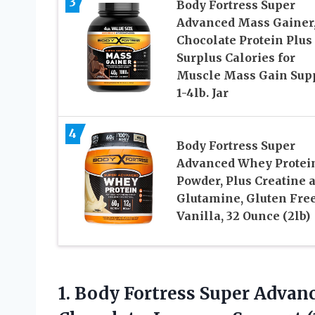
3
Body Fortress Super
Advanced Mass Gainer
Chocolate Protein Plus
Surplus Calories for
Muscle Mass Gain Sup
1-4lb. Jar
4
Body Fortress Super
Advanced Whey Protei
Powder, Plus Creatine 
Glutamine, Gluten Free
Vanilla, 32 Ounce (2lb)
1. Body Fortress Super Adva