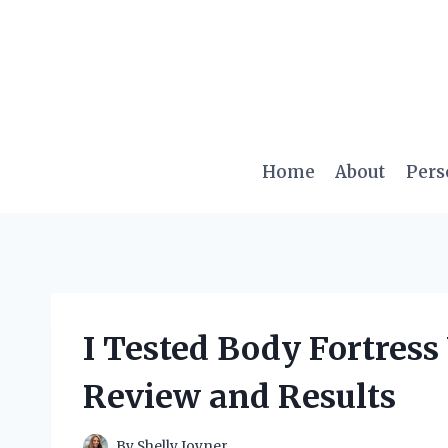
Skip
to
content
Home
About
Pers
I Tested Body Fortres
Review and Results
By
Shelly Joyner