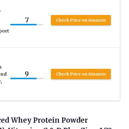
,
7
Check Price on Amazon
port
n
9
and
Check Price on Amazon
,
nced Whey Protein Powder