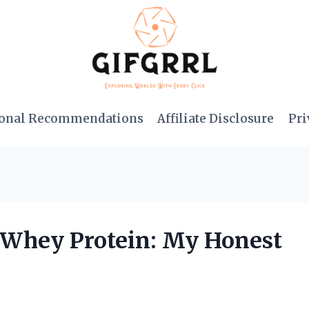
onal Recommendations
Affiliate Disclosure
Pri
s Whey Protein: My Honest