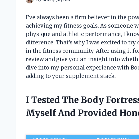
I’ve always been a firm believer in the po
achieving my fitness goals. As someone w
physique and athletic performance, I kno
difference. That’s why I was excited to tr
in the fitness community. After using it f
review and give you an insight into whether
dive into my personal experience with Bod
adding to your supplement stack.
I Tested The Body Fortre
Myself And Provided Ho