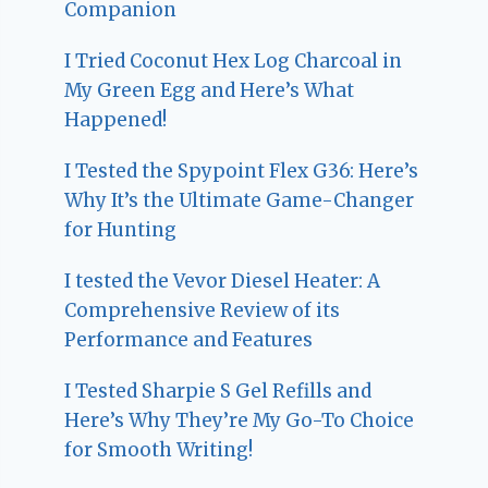
Companion
I Tried Coconut Hex Log Charcoal in
My Green Egg and Here’s What
Happened!
I Tested the Spypoint Flex G36: Here’s
Why It’s the Ultimate Game-Changer
for Hunting
I tested the Vevor Diesel Heater: A
Comprehensive Review of its
Performance and Features
I Tested Sharpie S Gel Refills and
Here’s Why They’re My Go-To Choice
for Smooth Writing!