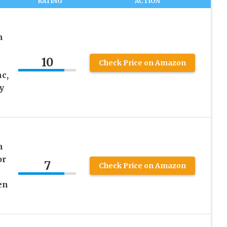
RATING
ACTION
n
10
Check Price on Amazon
c,
y
n
or
7
Check Price on Amazon
en