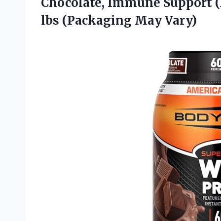
Chocolate, Immune Support (1)
lbs (Packaging May Vary)