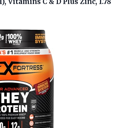
, Vitamins C & D Plus Zinc, 1.78