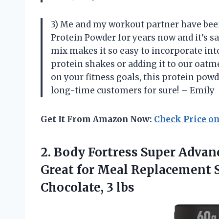
3) Me and my workout partner have bee
Protein Powder for years now and it’s 
mix makes it so easy to incorporate int
protein shakes or adding it to our oat
on your fitness goals, this protein powd
long-time customers for sure! – Emily
Get It From Amazon Now:
Check Price o
2.
Body Fortress Super
Advanc
Great for Meal Replacement S
Chocolate, 3 lbs