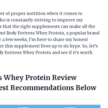
wer of proper nutrition when it comes to
ho is constantly striving to improve my
w that the right supplements can make all the
y out Body Fortress Whey Protein, a popular brand
or a few weeks, I’m here to share my honest
 this supplement lives up to its hype. So, let’s
y Fortress Whey Protein and see if it’s worth
ss Whey Protein Review
nest Recommendations Below