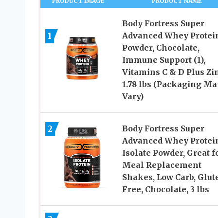
PRODUCT IMAGE
PRODUCT NAME
Body Fortress Super
1
Advanced Whey Protei
Powder, Chocolate,
Immune Support (1),
Vitamins C & D Plus Zin
1.78 lbs (Packaging Ma
Vary)
2
Body Fortress Super
Advanced Whey Protei
Isolate Powder, Great f
Meal Replacement
Shakes, Low Carb, Glut
Free, Chocolate, 3 lbs