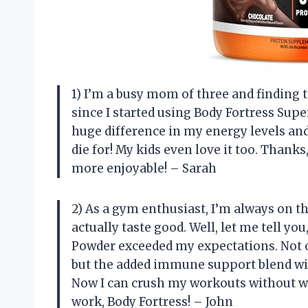
1) I’m a busy mom of three and finding 
since I started using Body Fortress Sup
huge difference in my energy levels and 
die for! My kids even love it too. Thank
more enjoyable! – Sarah
2) As a gym enthusiast, I’m always on t
actually taste good. Well, let me tell y
Powder exceeded my expectations. Not o
but the added immune support blend wit
Now I can crush my workouts without wo
work, Body Fortress! – John